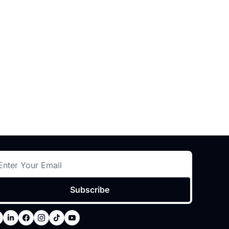
Subscribe