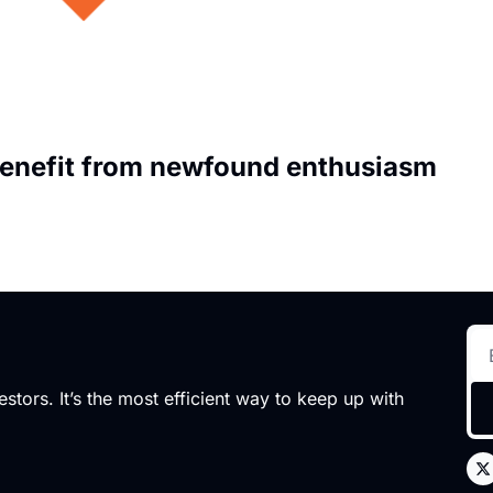
enefit from newfound enthusiasm
stors. It’s the most efficient way to keep up with 