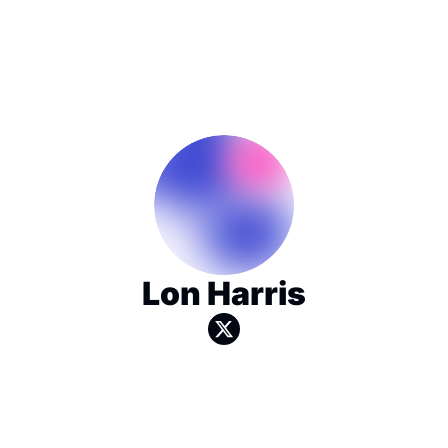
Lon Harris