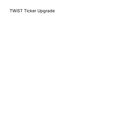
TWiST Ticker
Upgrade