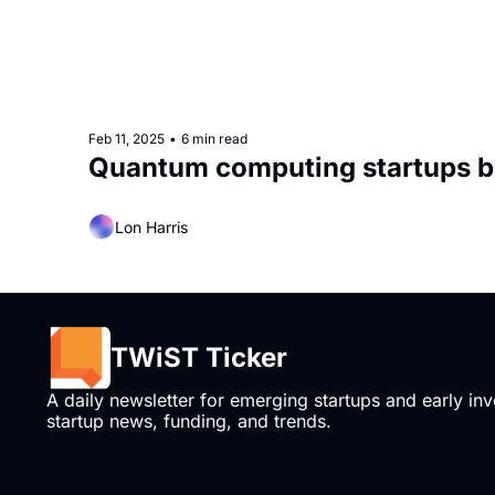
Feb 11, 2025
•
6 min read
Quantum computing startups b
Lon Harris
TWiST Ticker
A daily newsletter for emerging startups and early inve
startup news, funding, and trends.