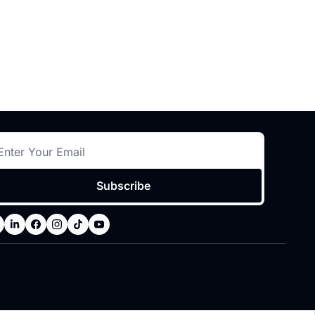
Subscribe