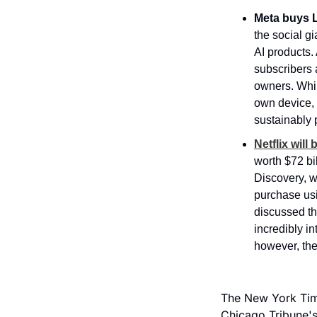
Meta buys L
the social g
AI products. 
subscribers 
owners. Whil
own device, 
sustainably 
Netflix wil
worth $72 bi
Discovery, w
purchase usi
discussed th
incredibly in
however, the
The New York Time
Chicago Tribune's 