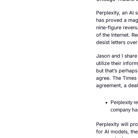
Perplexity, an AI
has proved a magne
nine-figure reven
of the Internet. Re
desist letters ov
Jason and I share
utilize their info
but that’s perhaps 
agree. The Times s
agreement, a deal
Perplexity r
company has
Perplexity will pr
for AI models, the