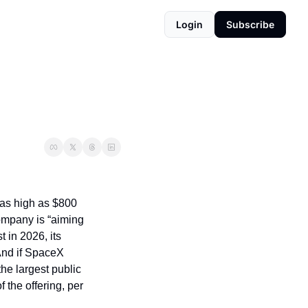
Login
Subscribe
 as high as $800 
ompany is “aiming 
 in 2026, its 
And if SpaceX 
he largest public 
 the offering, per 