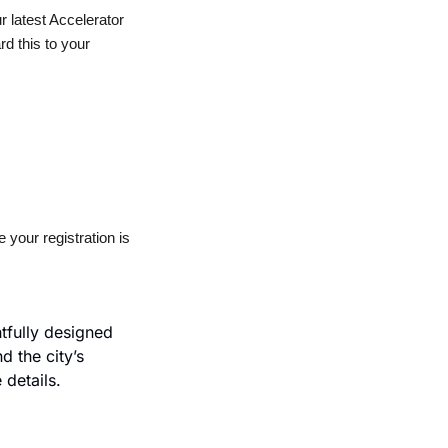
latest Accelerator 
rd this to your 
our registration is 
fully designed 
 the city’s 
 details.