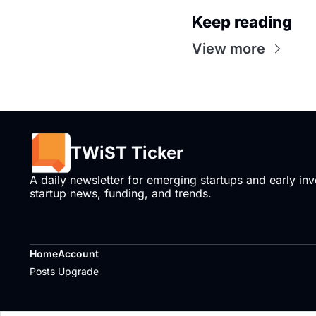
Keep reading
View more
TWiST Ticker
A daily newsletter for emerging startups and early inve
startup news, funding, and trends.
Home
Account
Posts
Upgrade