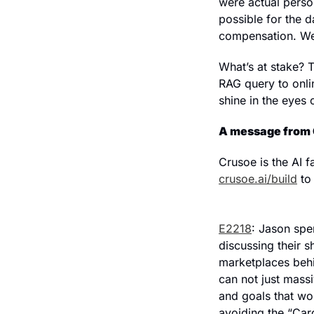
were actual person
possible for the d
compensation. We’l
What’s at stake? T
RAG query to onlin
shine in the eyes 
A message from 
crusoe.ai/build
 to
E2218
: Jason spe
discussing their s
marketplaces behin
can not just massi
and goals that wo
avoiding the “Card