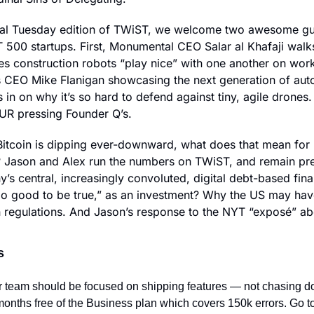
ial Tuesday edition of TWiST, we welcome two awesome gu
500 startups. First, Monumental CEO Salar al Khafaji walk
 construction robots “play nice” with one another on work
 CEO Mike Flanigan showcasing the next generation of aut
us in on why it’s so hard to defend against tiny, agile drones. 
UR pressing Founder Q’s.
Bitcoin is dipping ever-downward, what does that mean for M
? Jason and Alex run the numbers on TWiST, and remain pret
s central, increasingly convoluted, digital debt-based fina
oo good to be true,” as an investment? Why the US may have
n regulations. And Jason’s response to the NYT “exposé” abo
s
 team should be focused on shipping features — not chasing 
months free of the Business plan which covers 150k errors. Go to