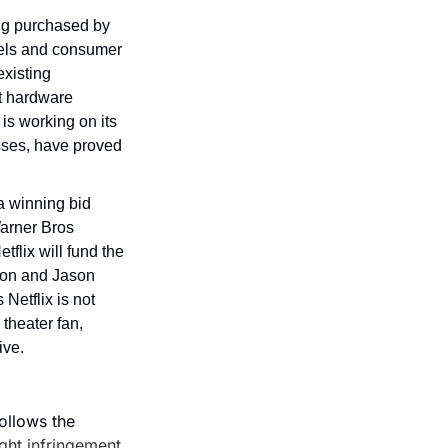
g purchased by 
dels and consumer 
existing 
t hardware 
s working on its 
sses, have proved 
 winning bid 
arner Bros 
lix will fund the 
Lon and Jason 
etflix is not 
theater fan, 
ive.
ollows the 
ight infringement
.