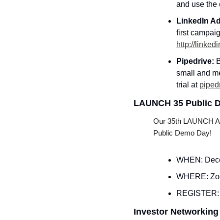
and use the
LinkedIn Ad
http://linke
Pipedrive: 
B
small and me
trial at 
piped
LAUNCH 35 Public 
Our 35th LAUNCH Acce
Public Demo Day!
WHEN: Dece
WHERE: Z
REGISTER:
Investor Networking