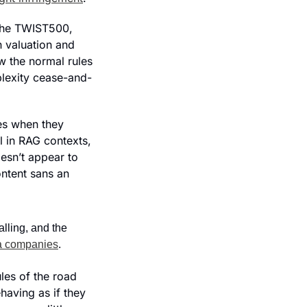
the TWIST500, 
 valuation and 
w the normal rules 
lexity cease-and-
s when they 
l in RAG contexts, 
oesn’t appear to 
ntent sans an 
alling, and the 
ia companies
.
les of the road 
aving as if they 