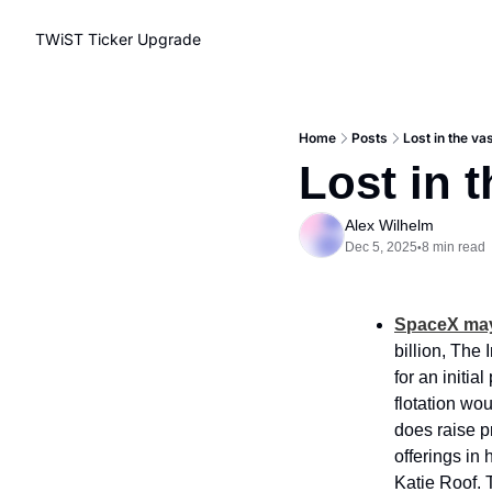
TWiST Ticker
Upgrade
Home
Posts
Lost in the v
Lost in 
Alex Wilhelm
Dec 5, 2025
8 min read
•
SpaceX may 
billion, The 
for an initia
flotation wo
does raise p
offerings in 
Katie Roof. 