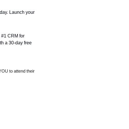
oday. Launch your 
e #1 CRM for 
h a 30-day free 
OU to attend their 