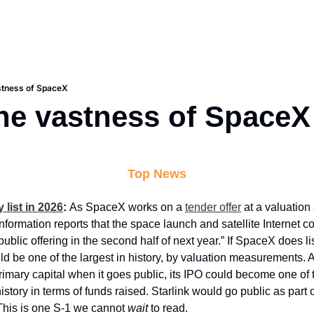
astness of SpaceX
the vastness of SpaceX
Top News
list in 2026
: 
As SpaceX works on a 
tender offer
 at a valuation
Information reports that the space launch and satellite Internet c
l public offering in the second half of next year.” If SpaceX does list
uld be one of the largest in history, by valuation measurements. 
rimary capital when it goes public, its IPO could become one of t
history in terms of funds raised. Starlink would go public as part of
This is one S-1 we cannot 
wait
 to read.