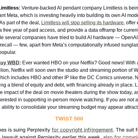
imitless:
 Venture-backed AI pendant company Limitless is bein
iant Meta, which is investing heavily into building its own AI mo
As part of the deal, 
Limitless will stop selling its hardware
, offer 
a free year of paid access, and provide a data offramp for curren
e several companies have tried to build AI hardware — OpenAI i
recall — few, apart from Meta’s computationally infused sungla
popular.
l buy WBD
:
 Ever wanted HBO on your Netflix? Good news! With a
llion, Netflix will soon own the studio and streaming portion of W
hich includes HBO and other IP like the DC Comics universe. Netf
ng a blend of equity and debt, with financing already in place. 
e impact of the deal on movie theaters during the show today, as N
terested in supporting in-person movie watching. If you are not a 
 ability to consolidate your streaming budget may appear attract
TWiST 500
s is suing Perplexity 
for copyright infringement
. The suit f
lawsuit against Perplexity earlier this week, 
also for copyr