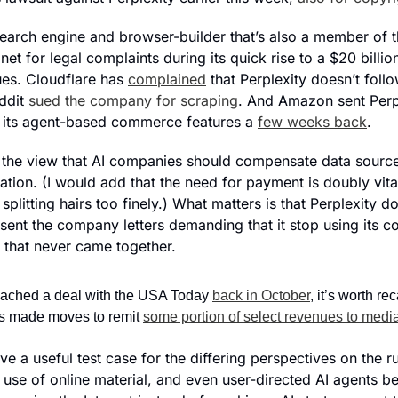
 search engine and browser-builder that’s also a member of 
t for legal complaints during its quick rise to a $20 billion
ues. Cloudflare has 
complained
 that Perplexity doesn’t follo
ddit 
sued the company for scraping
. And Amazon sent Perp
er its agent-based commerce features a 
few weeks back
.
 the view that AI companies should compensate data source
rmation. (I would add that the need for payment is doubly vita
splitting hairs too finely.) What matters is that Perplexity d
ent the company letters demanding that it stop using its co
 that never came together.
eached a deal with the USA Today 
back in October
, it’s worth rec
 made moves to remit 
some portion of select revenues to med
ove a useful test case for the differing perspectives on the ru
 use of online material, and even user-directed AI agents beh