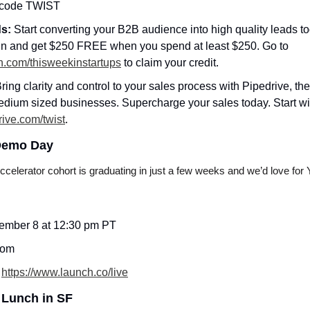
 code TWIST
s: 
Start converting your B2B audience into high quality leads t
first campaign and get $250 FREE when you spend at least $250. Go to 
din.com/thisweekinstartups
 to claim your credit.
ring clarity and control to your sales process with Pipedrive, th
dium sized businesses. Supercharge your sales today. Start wit
rive.com/twist
.
Demo Day
lerator cohort is graduating in just a few weeks and we’d love for Y
mber 8 at 12:30 pm PT
oom
 
https://www.launch.co/live
 Lunch in SF