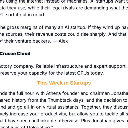
s using the Internet instead of machines. AI startups want to 
ata they use, while their legal rivals are demanding what they
l sort it out in court.
he gross margins of many an AI startup. If they wind up hav
e sources, their revenue costs could rise sharply. And that m
of their venture backers. — Alex
Crusoe Cloud
 reserve your capacity for the latest GPUs today.
This Week in Startups
nds the full hour with Athena founder and chairman Jonath
hared history from the Thumbtack days, and the decision to 
d and go all-in on virtual assistants. Together, they discus
vely increase your productivity, but allow you to tackle all s
uld have been unthinkable otherwise. Plus Jonathan gives us 
inal Sins of Delegating.”