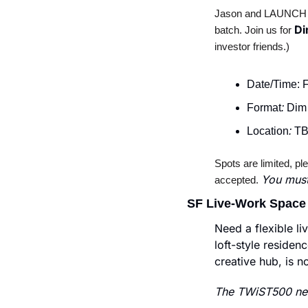
Jason and LAUNCH are
Di
batch. Join us for 
investor friends.)
Date/Time: 
Format
:
 Dim
Location
:
 TB
Spots are limited, pl
You must
accepted. 
SF Live-Work Space
Need a flexible l
loft-style residenc
creative hub, is n
The TWiST500 new