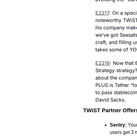
E2217
: On a spec
noteworthy TWiST 
his company makes
we’ve got Seasats
craft, and filling 
takes some of YO
E2216
: Now that 
Strategy strategy
about the company’
PLUS is Tether “t
to pass stablecoi
David Sacks.
TWiST Partner Offer
Sentry: 
Your
users get 3 