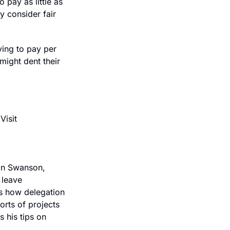
pay as little as 
 consider fair 
ing to pay per 
ight dent their 
Crusoe is the AI factory company. Reliable infrastructure and expert support. Visit 
an Swanson, 
leave 
s how delegation 
orts of projects 
his tips on 