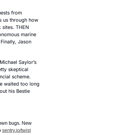
ests from 
s us through how 
 sites. THEN 
onomous marine 
Finally, Jason 
ichael Saylor’s 
ty skeptical 
ncial scheme. 
 waited too long 
ut his Bestie 
down bugs. New 
 
sentry.io/twist