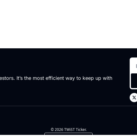
stors. It’s the most efficient way to keep up with 
© 2026 TWiST Ticker.