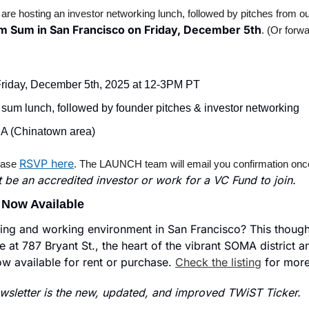
 hosting an investor networking lunch, followed by pitches from our 
m Sum in San Francisco on Friday, December 5th
. (Or forwa
Friday, December 5th, 2025 at 12-3PM PT
 sum lunch, followed by founder pitches & investor networking
A (Chinatown area)
RSVP here
ease 
. The LAUNCH team will email you confirmation once y
 be an accredited investor or work for a VC Fund to join.
 Now Available
iving and working environment in San Francisco? This thought
e at 787 Bryant St., the heart of the vibrant SOMA district and
ow available for rent or purchase. 
Check the listing
 for more
sletter is the new, updated, and improved TWiST Ticker.