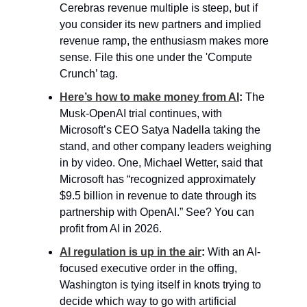
Cerebras revenue multiple is steep, but if 
you consider its new partners and implied 
revenue ramp, the enthusiasm makes more 
sense. File this one under the 'Compute 
Crunch’ tag.
Here’s how to make money from AI
: 
The 
Musk-OpenAI trial continues, with 
Microsoft’s CEO Satya Nadella taking the 
stand, and other company leaders weighing 
in by video. One, Michael Wetter, said that 
Microsoft has “recognized approximately 
$9.5 billion in revenue to date through its 
partnership with OpenAI.” See? You can 
profit from AI in 2026.
AI regulation is up in the air
: 
With an AI-
focused executive order in the offing, 
Washington is tying itself in knots trying to 
decide which way to go with artificial 