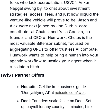
folks who lack accreditation. USVC’s Ankur 
Napgal swung by  to chat about investment 
strategies, access, fees, and just how illiquid the 
venture-like vehicle will prove to be. Jason and 
Alex were next joined by Jon Durbin, core 
contributor at Chutes, and Yash Goenka, co-
founder and CEO of Humwork. Chutes is the 
most valuable Bittensor subnet, focused on 
aggregating GPUs to offer trustless AI compute. 
Humwork wants to help bring a human into your 
agentic workflow to unstick your agent when it 
runs into a hitch. 
TWiST Partner Offers
Netsuite: 
Get the free business guide 
‘Demystifying AI’ at 
netsuite.com/twist
Deel: 
Founders scale faster on Deel. Set 
up payroll for any country in minutes, hire 