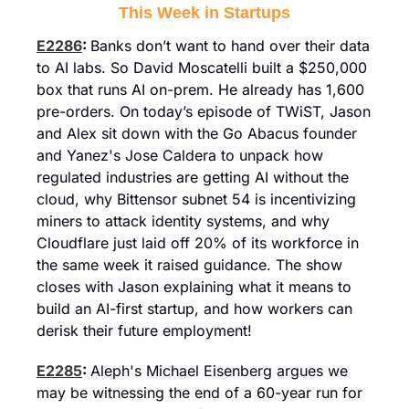
This Week in Startups
E2286
: 
Banks don’t want to hand over their data 
to AI labs. So David Moscatelli built a $250,000 
box that runs AI on-prem. He already has 1,600 
pre-orders. On today’s episode of TWiST, Jason 
and Alex sit down with the Go Abacus founder 
and Yanez's Jose Caldera to unpack how 
regulated industries are getting AI without the 
cloud, why Bittensor subnet 54 is incentivizing 
miners to attack identity systems, and why 
Cloudflare just laid off 20% of its workforce in 
the same week it raised guidance. The show 
closes with Jason explaining what it means to 
build an AI-first startup, and how workers can 
derisk their future employment!
E2285
: 
Aleph's Michael Eisenberg argues we 
may be witnessing the end of a 60-year run for 