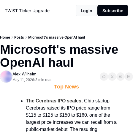
TWiST Ticker
Upgrade
Login
Subscribe
Home
Posts
Microsoft's massive OpenAI haul
Microsoft's massive 
OpenAI haul
Alex Wilhelm
May 11, 2026
3 min read
•
Top News
The Cerebras IPO scales
:
 Chip startup 
Cerebras raised its IPO price range from 
$115 to $125 to $150 to $160, one of the 
largest price increases we can recall from a 
public-market debut. The resulting 