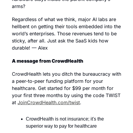
arms?
Regardless of what we think, major AI labs are 
hellbent on getting their tools embedded into the 
world’s enterprises. Those revenues tend to be 
sticky, after all. Just ask the SaaS kids how 
durable! — Alex
A message from CrowdHealth
CrowdHealth lets you ditch the bureaucracy with 
a peer-to-peer funding platform for your 
healthcare. Get started for $99 per month for 
your first three months by using the code TWIST 
at 
JoinCrowdHealth.com/twist
.
CrowdHealth is not insurance; it's the 
superior way to pay for healthcare