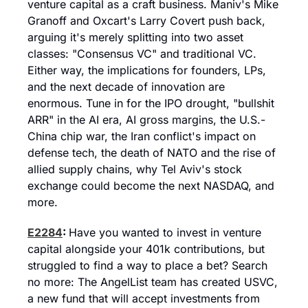
venture capital as a craft business. Maniv's Mike 
Granoff and Oxcart's Larry Covert push back, 
arguing it's merely splitting into two asset 
classes: "Consensus VC" and traditional VC. 
Either way, the implications for founders, LPs, 
and the next decade of innovation are 
enormous. Tune in for the IPO drought, "bullshit 
ARR" in the AI era, AI gross margins, the U.S.-
China chip war, the Iran conflict's impact on 
defense tech, the death of NATO and the rise of 
allied supply chains, why Tel Aviv's stock 
exchange could become the next NASDAQ, and 
more.
E2284
: 
Have you wanted to invest in venture 
capital alongside your 401k contributions, but 
struggled to find a way to place a bet? Search 
no more: The AngelList team has created USVC, 
a new fund that will accept investments from 