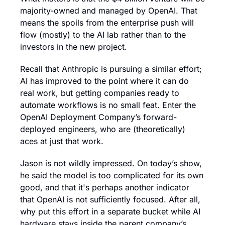
majority-owned and managed by OpenAI. That 
means the spoils from the enterprise push will 
flow (mostly) to the AI lab rather than to the 
investors in the new project.
Recall that Anthropic is pursuing a similar effort; 
AI has improved to the point where it can do 
real work, but getting companies ready to 
automate workflows is no small feat. Enter the 
OpenAI Deployment Company’s forward-
deployed engineers, who are (theoretically) 
aces at just that work.
Jason is not wildly impressed. On today’s show, 
he said the model is too complicated for its own 
good, and that it's perhaps another indicator 
that OpenAI is not sufficiently focused. After all, 
why put this effort in a separate bucket while AI 
hardware stays inside the parent company’s 