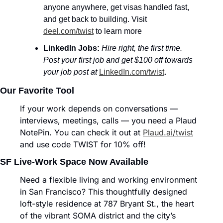
anyone anywhere, get visas handled fast, 
and get back to building. Visit 
deel.com/twist
 to learn more
LinkedIn Jobs:
Hire right, the first time. 
Post your first job and get $100 off towards 
your job post at
LinkedIn.com/twist
.
Our Favorite Tool
If your work depends on conversations — 
interviews, meetings, calls — you need a Plaud 
NotePin. You can check it out at 
Plaud.ai/twist
and use code TWIST for 10% off!
SF Live-Work Space Now Available
Need a flexible living and working environment 
in San Francisco? This thoughtfully designed 
loft-style residence at 787 Bryant St., the heart 
of the vibrant SOMA district and the city’s 