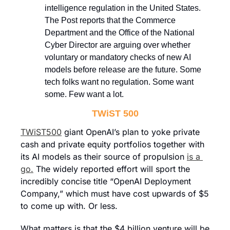
intelligence regulation in the United States. 
The Post reports that the Commerce 
Department and the Office of the National 
Cyber Director are arguing over whether 
voluntary or mandatory checks of new AI 
models before release are the future. Some 
tech folks want no regulation. Some want 
some. Few want a lot.
TWiST 500
TWiST500
 giant OpenAI’s plan to yoke private 
cash and private equity portfolios together with 
its AI models as their source of propulsion 
is a 
go.
 The widely reported effort will sport the 
incredibly concise title “OpenAI Deployment 
Company,” which must have cost upwards of $5 
to come up with. Or less.
What matters is that the $4 billion venture will be 