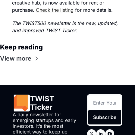
creative hub, is now available for rent or 
purchase. 
Check the listing
 for more details.
The TWiST500 newsletter is the new, updated, 
and improved TWiST Ticker.
Keep reading
View more
TWiST 
Ticker
A daily newsletter for 
Subscribe
emerging startups and early 
investors. It’s the most 
efficient way to keep up 