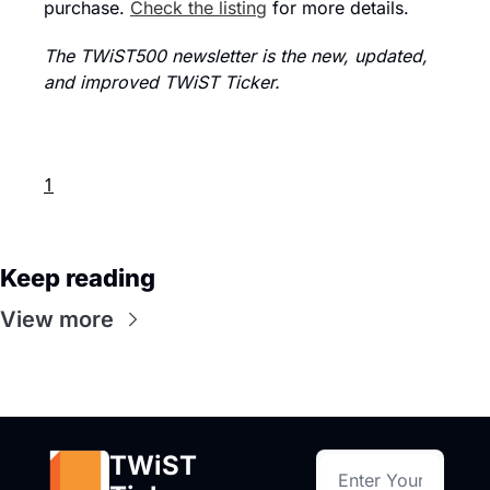
purchase. 
Check the listing
 for more details.
The TWiST500 newsletter is the new, updated, 
and improved TWiST Ticker.
1
Keep reading
View more
TWiST 