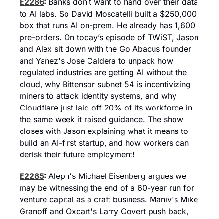
E2286
: 
Banks don’t want to hand over their data 
to AI labs. So David Moscatelli built a $250,000 
box that runs AI on-prem. He already has 1,600 
pre-orders. On today’s episode of TWiST, Jason 
and Alex sit down with the Go Abacus founder 
and Yanez's Jose Caldera to unpack how 
regulated industries are getting AI without the 
cloud, why Bittensor subnet 54 is incentivizing 
miners to attack identity systems, and why 
Cloudflare just laid off 20% of its workforce in 
the same week it raised guidance. The show 
closes with Jason explaining what it means to 
build an AI-first startup, and how workers can 
derisk their future employment!
E2285
: 
Aleph's Michael Eisenberg argues we 
may be witnessing the end of a 60-year run for 
venture capital as a craft business. Maniv's Mike 
Granoff and Oxcart's Larry Covert push back, 