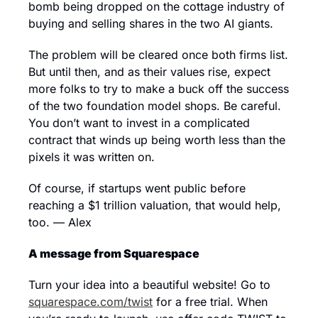
bomb being dropped on the cottage industry of 
buying and selling shares in the two AI giants. 
The problem will be cleared once both firms list. 
But until then, and as their values rise, expect 
more folks to try to make a buck off the success 
of the two foundation model shops. Be careful. 
You don’t want to invest in a complicated 
contract that winds up being worth less than the 
pixels it was written on. 
Of course, if startups went public before 
reaching a $1 trillion valuation, that would help, 
too. — Alex
A message from Squarespace
Turn your idea into a beautiful website! Go to 
squarespace.com/twist
 for a free trial. When 