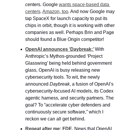
centers. Google 
wants space-based data 
centers
. 
Amazon, too
. And now Google may 
tap SpaceX for launch capacity to put its 
chips in orbit, though it is working with other 
companies as well. Perhaps Brin and Page 
should found a Blue Origin competitor!
OpenAI announces ‘Daybreak:’
With 
Anthropic’s Mythos-grounded ‘Project 
Glasswing’ being held behind government 
glass, OpenAI is busy releasing new 
cybersecurity tools. To wit, the newly 
announced 
Daybreak
, a fusion of OpenAI’s 
cybersecurity-focused AI models, its Codex 
agentic harness, and security partners. The 
goal? To “accelerate cyber defenders and 
continuously secure software,” which I 
reckon we can all get behind.
Repeat after me: FDE
. 
News that OpenAI 