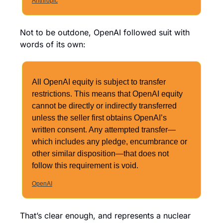
Anthropic
Not to be outdone, OpenAI followed suit with 
words of its own:
All OpenAI equity is subject to transfer 
restrictions. This means that OpenAI equity 
cannot be directly or indirectly transferred 
unless the seller first obtains OpenAI’s 
written consent. Any attempted transfer—
which includes any pledge, encumbrance or 
other similar disposition—that does not 
follow this requirement is void. 
OpenAI
That’s clear enough, and represents a nuclear 