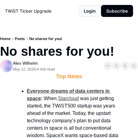
TWiST Ticker
Upgrade
Login
Subscribe
Home
Posts
No shares for you!
No shares for you!
Alex Wilhelm
May 12, 2026
4 min read
•
Top News
Everyone dreams of data centers in 
space
: 
When 
Starcloud
 was just getting 
started, the TWiST500 startup was years 
ahead of the market. Today, the upstart 
technology company’s plan to put data 
centers in space is all but conventional 
wisdom. SpaceX wants space-based data 