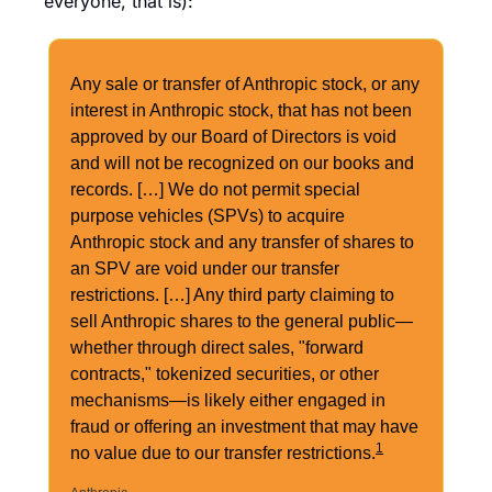
everyone, that is):
Any sale or transfer of Anthropic stock, or any 
interest in Anthropic stock, that has not been 
approved by our Board of Directors is void 
and will not be recognized on our books and 
records. […] We do not permit special 
purpose vehicles (SPVs) to acquire 
Anthropic stock and any transfer of shares to 
an SPV are void under our transfer 
restrictions. […] Any third party claiming to 
sell Anthropic shares to the general public—
whether through direct sales, "forward 
contracts," tokenized securities, or other 
mechanisms—is likely either engaged in 
fraud or offering an investment that may have 
1
no value due to our transfer restrictions.