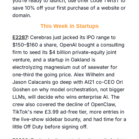
you’re ready to launch, use offer code TWIST to 
save 10% off your first purchase of a website or 
domain.
This Week in Startups
E2287
: 
Cerebras just jacked its IPO range to 
$150–$160 a share, OpenAI bought a consulting 
firm to seed its $4 billion private-equity joint 
venture, and a startup in Oakland is 
electrolyzing magnesium out of seawater for 
one-third the going price. Alex Wilhelm and 
Jason Calacanis go deep with AI21 co-CEO Ori 
Goshen on why model orchestration, not bigger 
LLMs, will decide who wins enterprise AI. The 
crew also covered the decline of OpenClaw, 
TikTok's new £3.99 ad-free tier, more entries in 
the live-show sidebar bounty, and had time for a 
little Off Duty before signing off.