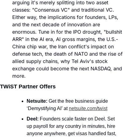
arguing it's merely splitting into two asset 
classes: "Consensus VC" and traditional VC. 
Either way, the implications for founders, LPs, 
and the next decade of innovation are 
enormous. Tune in for the IPO drought, "bullshit 
ARR" in the AI era, AI gross margins, the U.S.-
China chip war, the Iran conflict's impact on 
defense tech, the death of NATO and the rise of 
allied supply chains, why Tel Aviv's stock 
exchange could become the next NASDAQ, and 
more.
TWiST Partner Offers
Netsuite: 
Get the free business guide 
‘Demystifying AI’ at 
netsuite.com/twist
Deel: 
Founders scale faster on Deel. Set 
up payroll for any country in minutes, hire 
anyone anywhere, get visas handled fast, 