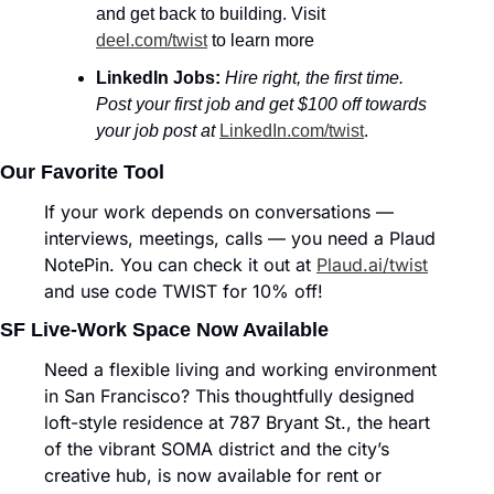
and get back to building. Visit 
deel.com/twist
 to learn more
LinkedIn Jobs:
Hire right, the first time. 
Post your first job and get $100 off towards 
your job post at
LinkedIn.com/twist
.
Our Favorite Tool
If your work depends on conversations — 
interviews, meetings, calls — you need a Plaud 
NotePin. You can check it out at 
Plaud.ai/twist
and use code TWIST for 10% off!
SF Live-Work Space Now Available
Need a flexible living and working environment 
in San Francisco? This thoughtfully designed 
loft-style residence at 787 Bryant St., the heart 
of the vibrant SOMA district and the city’s 
creative hub, is now available for rent or 