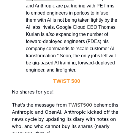
and Anthropic are partnering with PE firms 
to embed engineers in portcos to infuse 
them with AI is not being taken lightly by the 
AI labs’ rivals. Google Cloud CEO Thomas 
Kurian is 
also
 expanding the number of 
forward-deployed engineers (FDEs) his 
company commands to “scale customer AI 
transformation.” Soon, the only jobs left will 
be gig-based AI training, forward-deployed 
engineer, and firefighter.
TWiST 500
No shares for you!
That’s the message from 
TWiST500
 behemoths 
Anthropic and OpenAI. Anthropic kicked off the 
news cycle by updating its diary with notes on 
who, and who cannot buy its shares (nearly 