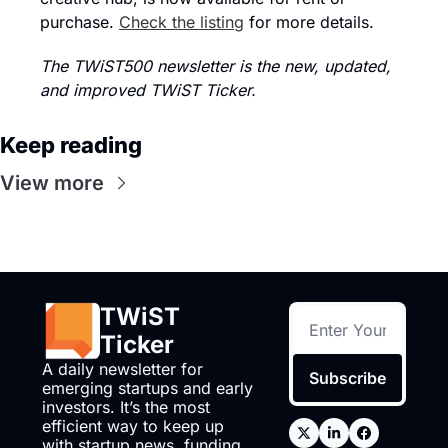
purchase. 
Check the listing
 for more details.
The TWiST500 newsletter is the new, updated, 
and improved TWiST Ticker.
Keep reading
View more
TWiST 
Ticker
A daily newsletter for 
Subscribe
emerging startups and early 
investors. It’s the most 
efficient way to keep up 
with startup news, funding, 