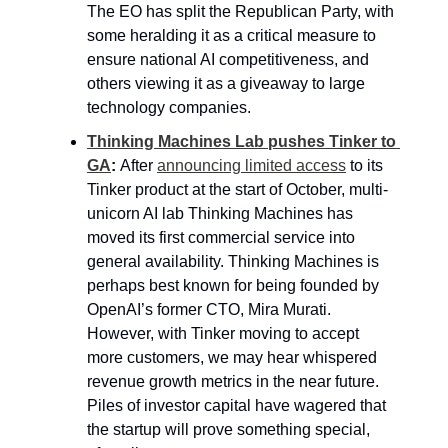
The EO has split the Republican Party, with 
some heralding it as a critical measure to 
ensure national AI competitiveness, and 
others viewing it as a giveaway to large 
technology companies.
Thinking Machines Lab pushes Tinker to 
GA
: 
After 
announcing limited access
 to its 
Tinker product at the start of October, multi-
unicorn AI lab Thinking Machines has 
moved its first commercial service into 
general availability. Thinking Machines is 
perhaps best known for being founded by 
OpenAI’s former CTO, Mira Murati. 
However, with Tinker moving to accept 
more customers, we may hear whispered 
revenue growth metrics in the near future. 
Piles of investor capital have wagered that 
the startup will prove something special, 