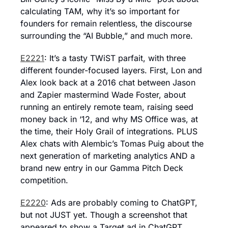
calculating TAM, why it’s so important for 
founders for remain relentless, the discourse 
surrounding the “AI Bubble,” and much more.
E2221
: It’s a tasty TWiST parfait, with three 
different founder-focused layers. First, Lon and 
Alex look back at a 2016 chat between Jason 
and Zapier mastermind Wade Foster, about 
running an entirely remote team, raising seed 
money back in ‘12, and why MS Office was, at 
the time, their Holy Grail of integrations. PLUS 
Alex chats with Alembic’s Tomas Puig about the 
next generation of marketing analytics AND a 
brand new entry in our Gamma Pitch Deck 
competition.
E2220
: Ads are probably coming to ChatGPT, 
but not JUST yet. Though a screenshot that 
appeared to show a Target ad in ChatGPT 