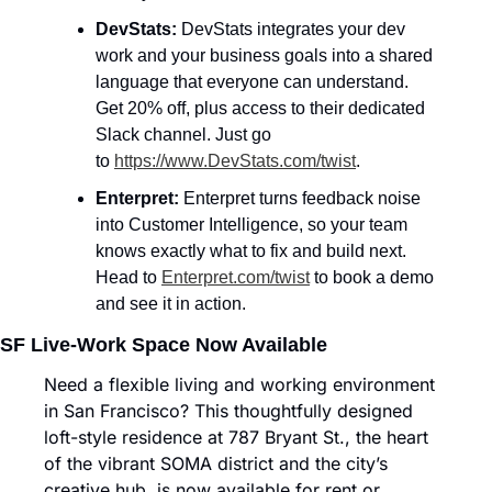
DevStats: 
DevStats integrates your dev 
work and your business goals into a shared 
language that everyone can understand. 
Get 20% off, plus access to their dedicated 
Slack channel. Just go 
to 
https://www.DevStats.com/twist
.
Enterpret: 
Enterpret turns feedback noise 
into Customer Intelligence, so your team 
knows exactly what to fix and build next. 
Head to 
Enterpret.com/twist
 to book a demo 
and see it in action.
SF Live-Work Space Now Available
Need a flexible living and working environment 
in San Francisco? This thoughtfully designed 
loft-style residence at 787 Bryant St., the heart 
of the vibrant SOMA district and the city’s 
creative hub, is now available for rent or 