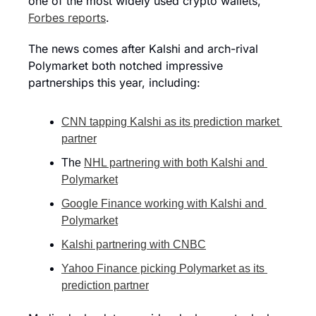
one of the most widely used crypto wallets,” 
Forbes reports
.
The news comes after Kalshi and arch-rival 
Polymarket both notched impressive 
partnerships this year, including:
CNN tapping Kalshi as its prediction market 
partner
The 
NHL partnering with both Kalshi and 
Polymarket
Google Finance working with Kalshi and 
Polymarket
Kalshi partnering with CNBC
Yahoo Finance picking Polymarket as its 
prediction partner