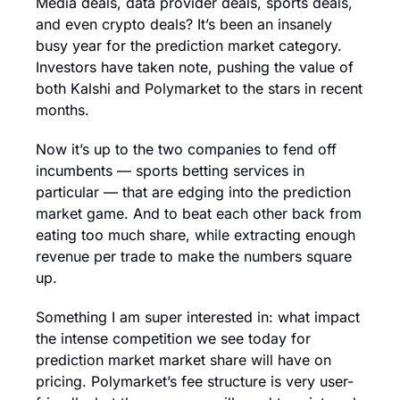
Media deals, data provider deals, sports deals, 
and even crypto deals? It’s been an insanely 
busy year for the prediction market category. 
Investors have taken note, pushing the value of 
both Kalshi and Polymarket to the stars in recent 
months.
Now it’s up to the two companies to fend off 
incumbents — sports betting services in 
particular — that are edging into the prediction 
market game. And to beat each other back from 
eating too much share, while extracting enough 
revenue per trade to make the numbers square 
up.
Something I am super interested in: what impact 
the intense competition we see today for 
prediction market market share will have on 
pricing. Polymarket’s fee structure is very user-