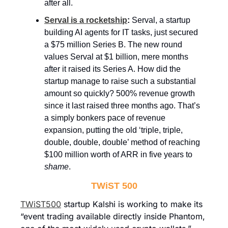
after all.
Serval is a rocketship
: 
Serval, a startup 
building AI agents for IT tasks, just secured 
a $75 million Series B. The new round 
values Serval at $1 billion, mere months 
after it raised its Series A. How did the 
startup manage to raise such a substantial 
amount so quickly? 500% revenue growth 
since it last raised three months ago. That’s 
a simply bonkers pace of revenue 
expansion, putting the old ‘triple, triple, 
double, double, double’ method of reaching 
$100 million worth of ARR in five years to 
shame
.
TWiST 500
TWiST500
 startup Kalshi is working to make its 
“event trading available directly inside Phantom, 