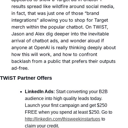
results spread like wildfire around social media, 
in fact, that was just one of those “brand 
integrations” allowing you to shop for Target 
merch within the popular chatbot. On TWiST, 
Jason and Alex dig deeper into the inevitable 
arrival of chatbot ads, and wonder aloud if 
anyone at OpenAI is really thinking deeply about 
how this will work, and how to confront 
backlash from a public that prefers their outputs 
ad-free.
TWiST Partner Offers
LinkedIn Ads: 
Start converting your B2B 
audience into high quality leads today. 
Launch your first campaign and get $250 
FREE when you spend at least $250. Go to 
http://linkedin.com/thisweekinstartups
 to 
claim your credit.