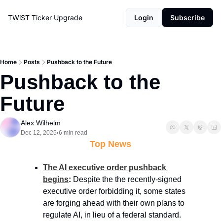
TWiST Ticker
Upgrade
Login
Subscribe
Home
Posts
Pushback to the Future
Pushback to the 
Future
Alex Wilhelm
Dec 12, 2025
6 min read
•
Top News
The AI executive order pushback 
begins
: 
Despite the the recently-signed 
executive order forbidding it, some states 
are forging ahead with their own plans to 
regulate AI, in lieu of a federal standard. 