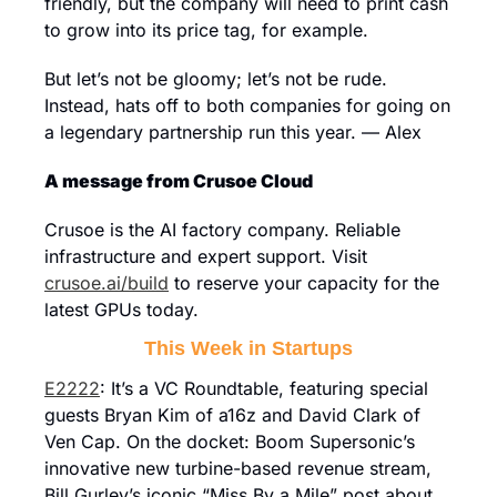
friendly, but the company will need to print cash 
to grow into its price tag, for example.
But let’s not be gloomy; let’s not be rude. 
Instead, hats off to both companies for going on 
a legendary partnership run this year. — Alex
A message from Crusoe Cloud
Crusoe is the AI factory company. Reliable 
infrastructure and expert support. Visit 
crusoe.ai/build
 to reserve your capacity for the 
latest GPUs today.
This Week in Startups
E2222
: It’s a VC Roundtable, featuring special 
guests Bryan Kim of a16z and David Clark of 
Ven Cap. On the docket: Boom Supersonic’s 
innovative new turbine-based revenue stream, 
Bill Gurley’s iconic “Miss By a Mile” post about 