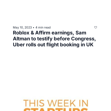
May 10, 2023
4 min read
•
Roblox & Affirm earnings, Sam 
Altman to testify before Congress, 
Uber rolls out flight booking in UK