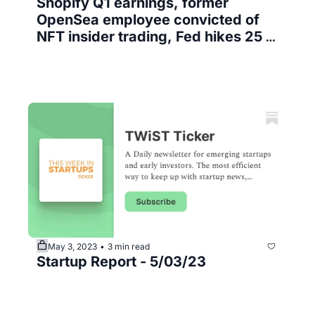
Shopify Q1 earnings, former 
OpenSea employee convicted of 
NFT insider trading, Fed hikes 25 
bps
May 3, 2023
3 min read
•
Startup Report - 5/03/23