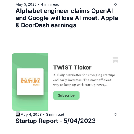
May 5, 2023
4 min read
•
Alphabet engineer claims OpenAI 
and Google will lose AI moat, Apple 
& DoorDash earnings
May 4, 2023
3 min read
•
Startup Report - 5/04/2023