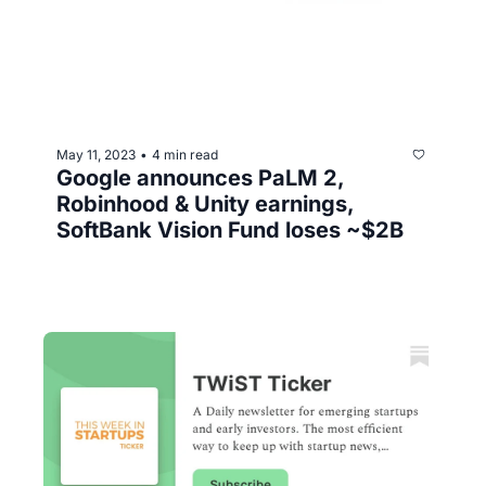
May 11, 2023
4 min read
•
Google announces PaLM 2, 
Robinhood & Unity earnings, 
SoftBank Vision Fund loses ~$2B