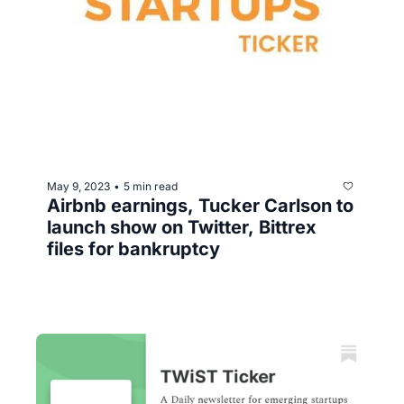
May 9, 2023
5 min read
•
Airbnb earnings, Tucker Carlson to 
launch show on Twitter, Bittrex 
files for bankruptcy