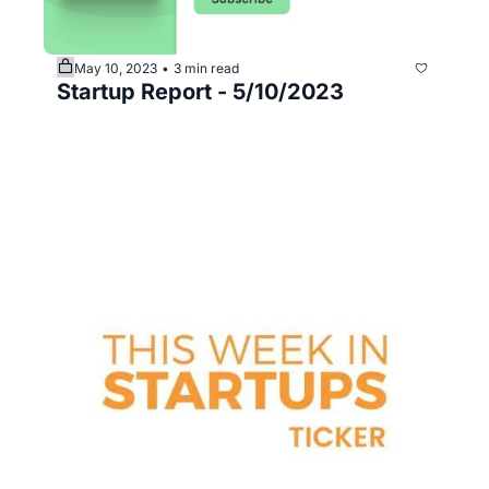
May 10, 2023
3 min read
•
Startup Report - 5/10/2023