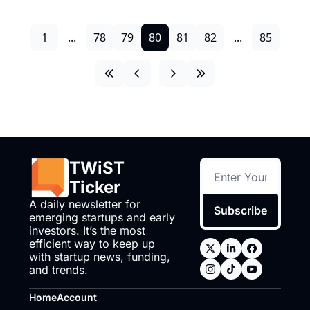
1
...
78
79
80
81
82
...
85
TWiST 
Ticker
A daily newsletter for 
Subscribe
emerging startups and early 
investors. It’s the most 
efficient way to keep up 
with startup news, funding, 
and trends.
Home
Account