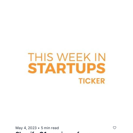
May 4, 2023
5 min read
•