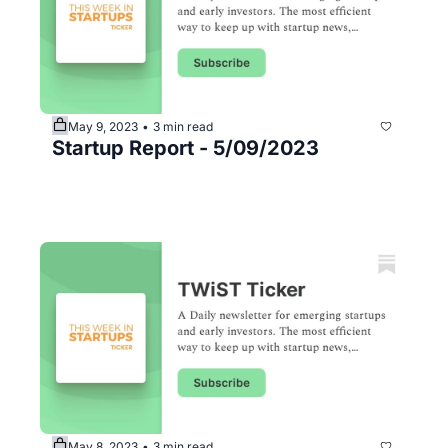
May 9, 2023
3 min read
•
Startup Report - 5/09/2023
May 8, 2023
3 min read
•