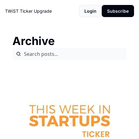
TWiST Ticker
Upgrade
Login
Subscribe
Archive