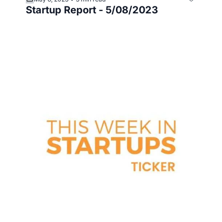
Startup Report - 5/08/2023