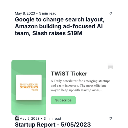
May 8, 2023
5 min read
•
Google to change search layout, 
Amazon building ad-focused AI 
team, Slash raises $19M
May 5, 2023
3 min read
•
Startup Report - 5/05/2023