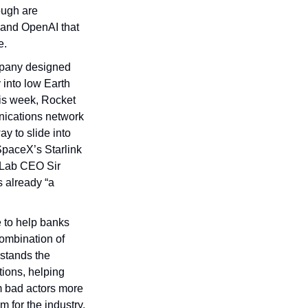
ugh are 
 and OpenAI that 
e.
pany designed 
 into low Earth 
is week, Rocket 
ications network 
y to slide into 
paceX’s Starlink 
 Lab CEO Sir 
 already “a 
 to help banks 
ombination of 
stands the 
ons, helping 
m bad actors more 
 for the industry, 