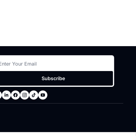
Subscribe