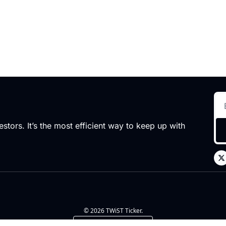
stors. It’s the most efficient way to keep up with 
© 2026 TWiST Ticker.
Powered by beehiiv