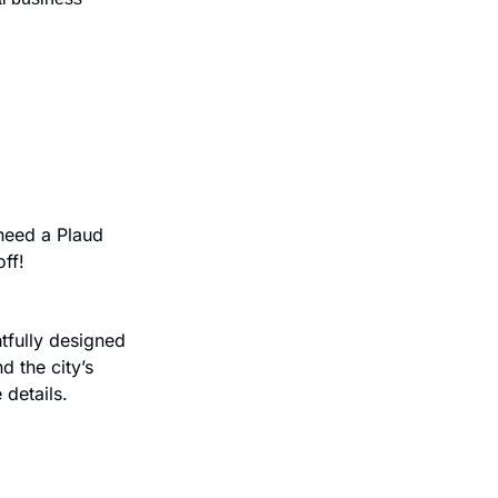
eed a Plaud 
ff!
fully designed 
 the city’s 
 details.