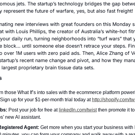
omous jets. The startup’s technology bridges the gap betwe
 represent the future of warfare, yes, but also fast freight!
nating new interviews with great founders on this Monday spe
 with Louis Phillips, the creator of Australia’s white-hot fi
our daily run, turning neighborhoods into “turf wars” that y
e block… until someone else doesn’t retrace your steps. Fin
to over 1M users with zero paid ads. Then, Alice Zhang of V
 startup’s recent name change and pivot, and how they man
 largest proprietary brain tissue data sets.
s
n those What If’s into sales with the ecommerce platform powerin
Sign up for your $1-per-month trial today at 
http://shopify.com/tw
bs: 
Post your job for free at 
linkedIn.com/twist
 then promote it to
s’ new AI assistant.
egistered Agent: 
Get more when you start your business with N
0 minutes, you can form your company and walk away with a rea