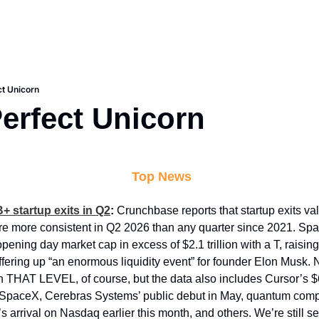
t Unicorn
erfect Unicorn
 Top News
+ startup exits in Q2
: 
Crunchbase reports that startup exits valu
e more consistent in Q2 2026 than any quarter since 2021. Spac
pening day market cap in excess of $2.1 trillion with a T, raisin
offering up “an enormous liquidity event” for founder Elon Musk. 
n THAT LEVEL, of course, but the data also includes Cursor’s $6
 SpaceX, Cerebras Systems’ public debut in May, quantum compu
 arrival on Nasdaq earlier this month, and others. We’re still see