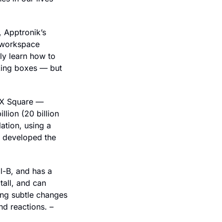
 Apptronik’s 
 workspace 
ly learn how to 
king boxes — but 
 X Square — 
lion (20 billion 
tion, using a 
o developed the 
-B, and has a 
all, and can 
ng subtle changes 
d reactions. – 