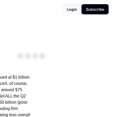
Login
Subscribe
ed at $1 billion 
eX, of course, 
g around $75 
Not ALL the Q2 
0 billion (post-
ting firm 
ing less overall 