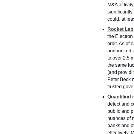
M&A activity
significantl
could, at lea
Rocket Lab 
the Electron 
orbit. As of
announced pl
to over 2.5 m
the same luc
(and providi
Peter Beck no
trusted gove
Quantifind 
detect and c
public and p
nuances of 
banks and oth
effectively. 