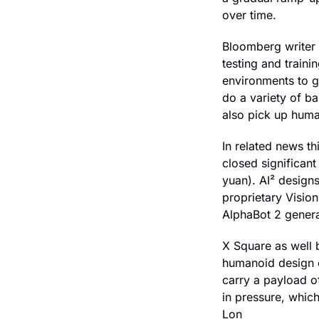
over time.
Bloomberg writer 
testing and train
environments to gl
do a variety of b
also pick up huma
In related news th
closed significant
yuan). A
I
² designs
proprietary Visio
AlphaBot 2 genera
X Square as well 
humanoid design o
carry a payload o
in pressure, which
Lon