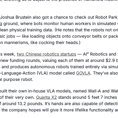
Joshua Brustein also got a chance to check out Robot Park,
ing ground, where bots monitor human workers in simulated
ean physical training data. (He notes that the robots not on
asic jobs — like loading objects onto conveyor belts or pac
n mannerisms, like cocking their heads.)
is week, 
two Chinese robotics startups
 — AI
² Robotics and
 new funding rounds, valuing each of them at around $2.9 bil
 and produces autonomous robots trained entirely via simula
n-Language-Action (VLA) model called 
GOVLA
. They’ve als
l purpose robot.
built their own in-house VLA models, named Wall-A and Wall
f their very own. 
Quanta X2
 stands around 5 feet 7 inches t
f around 13.2 pounds. It’s hands are also capable of detecti
 the company hopes will give it more lifelike functionality an