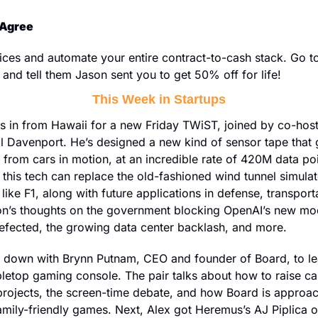
 Agree
 and tell them Jason sent you to get 50% off for life!
This Week in Startups
ls in from Hawaii for a new Friday TWiST, joined by co-hos
 Davenport. He’s designed a new kind of sensor tape that g
from cars in motion, at an incredible rate of 420M data poin
this tech can replace the old-fashioned wind tunnel simula
ike F1, along with future applications in defense, transporta
n’s thoughts on the government blocking OpenAI’s new mod
defected, the growing data center backlash, and more.
s down with Brynn Putnam, CEO and founder of Board, to le
letop gaming console. The pair talks about how to raise cap
rojects, the screen-time debate, and how Board is approach
family-friendly games. Next, Alex got Heremus’s AJ Piplica on