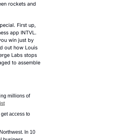
en rockets and 
cial. First up, 
tness app INTVL. 
ou win just by 
d out how Louis 
erge Labs stops 
aged to assemble 
g millions of 
ist
 get access to 
orthwest. In 10 
l business 