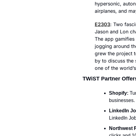
hypersonic, auton
airplanes, and may
E2303
: Two fasci
Jason and Lon chat
The app gamifies y
jogging around th
grew the project 
by to discuss the
one of the world’s
TWiST Partner Offer
Shopify: 
Tur
businesses. 
LinkedIn Jo
LinkedIn Job
Northwest R
clicks and 1