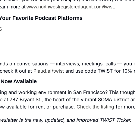
earn more at 
www.northwestregisteredagent.com/twist
.
Your Favorite Podcast Platforms
S
nds on conversations — interviews, meetings, calls — you n
heck it out at 
Plaud.ai/twist
 and use code TWIST for 10% o
 Now Available
iving and working environment in San Francisco? This thought
e at 787 Bryant St., the heart of the vibrant SOMA district and
ow available for rent or purchase. 
Check the listing
 for more
sletter is the new, updated, and improved TWiST Ticker.