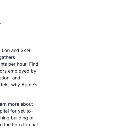
Stop chasing invoices and automate your entire contract-to-cash stack. Go to 
t Lon and SKN 
athers 
ts per hour. Find 
tors employed by 
tion, and 
els, why Apple’s 
arn more about 
ital for yet-to-
ing building or 
 the horn to chat 