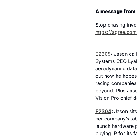
A message from
https://agree.com
E2305
: Jason cal
Systems CEO Lyall
aerodynamic data 
out how he hopes 
racing companies l
beyond. Plus Jaso
Vision Pro chief 
E2304
: 
Jason sit
her company’s tab
launch hardware p
buying IP for its 