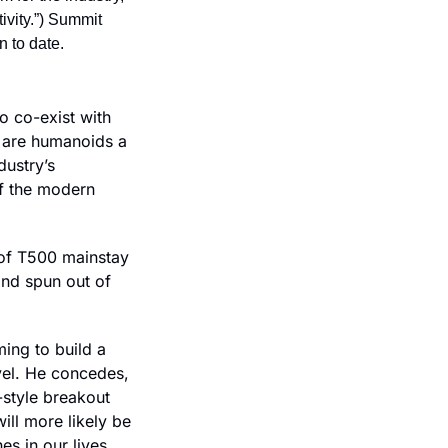
ivity.”) Summit 
n to date.
 co-exist with 
 are humanoids a 
ustry’s 
f the modern 
Bloomberg once again wades into this seemingly endless debate in a profile of T500 mainstay 
and spun out of 
ing to build a 
l. He concedes, 
style breakout 
l more likely be 
s in our lives 