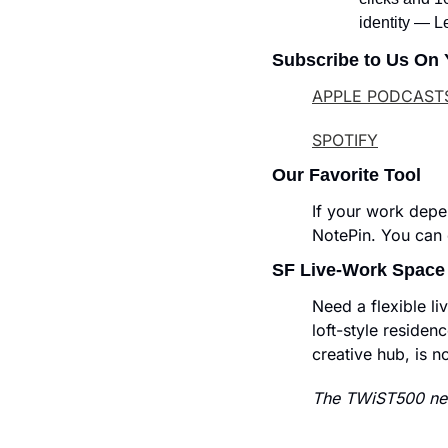
identity — L
Subscribe to Us On 
APPLE PODCAST
SPOTIFY
Our Favorite Tool
If your work depe
NotePin. You can c
SF Live-Work Space
Need a flexible l
loft-style residenc
creative hub, is n
The TWiST500 new