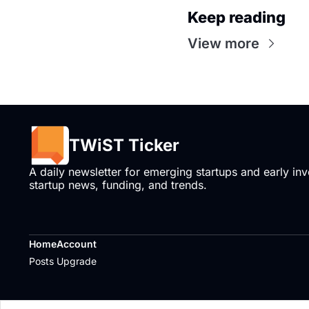
Keep reading
View more
TWiST Ticker
A daily newsletter for emerging startups and early inve
startup news, funding, and trends.
Home
Account
Posts
Upgrade