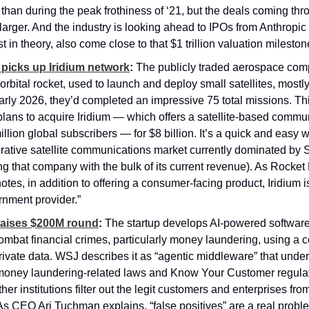
 than during the peak frothiness of ‘21, but the deals coming thro
y larger. And the industry is looking ahead to IPOs from Anthropic
st in theory, also come close to that $1 trillion valuation mileston
picks up Iridium network
:
 The publicly traded aerospace com
orbital rocket, used to launch and deploy small satellites, mostly
 early 2026, they’d completed an impressive 75 total missions. Th
ans to acquire Iridium — which offers a satellite-based commun
illion global subscribers — for $8 billion. It’s a quick and easy wa
rative satellite communications market currently dominated by S
ng that company with the bulk of its current revenue). As Rocket
tes, in addition to offering a consumer-facing product, Iridium is
rnment provider.”
raises $200M round
:
 The startup develops AI-powered software
ombat financial crimes, particularly money laundering, using a c
rivate data. WSJ describes it as “agentic middleware” that under
money laundering-related laws and Know Your Customer regulati
er institutions filter out the legit customers and enterprises fro
(As CEO Ari Tuchman explains, “false positives” are a real problem