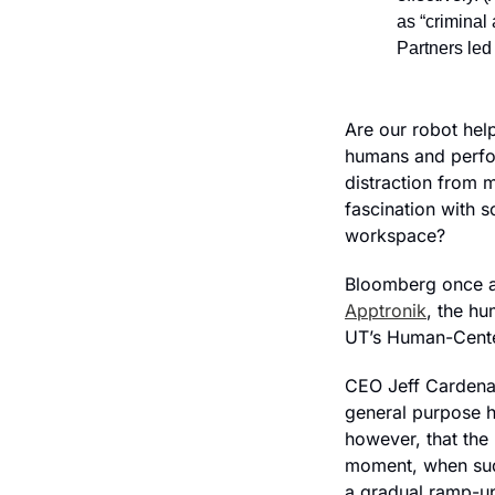
as “criminal 
Partners led 
Are our robot help
humans and perfor
distraction from m
fascination with s
workspace?
Apptronik
, the hu
UT’s Human-Cente
CEO Jeff Cardenas 
general purpose 
however, that the 
moment, when sudd
a gradual ramp-up