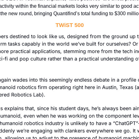
activity within the financial markets looks very similar to good act
the new round, bringing Quantifind’s total funding to $300 millio
TWiST 500
ers destined to look like us, designed from the ground up to
m tasks capably in the world we’ve built for ourselves? Or
ore practical applications, stemming more from the tech ind
ci-fi and pop culture rather than a practical understanding o
manoid robotics firm operating right here in Austin, Texas (
red Robotics Lab). 
explains that, since his student days, he’s always been aim
humanoid, even when he was working on the component leve
humanoid robotics industry is unlikely to have a “ChatGPT”-
enly we’re engaging with clankers everywhere we go. It wil
, allowing us to adjust to the presence of humanoid machine