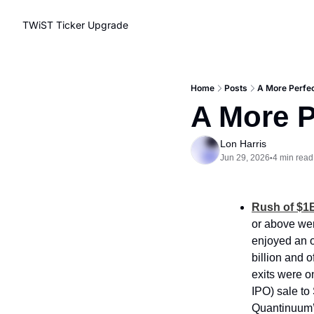
TWiST Ticker
Upgrade
Home
Posts
A More Perfec
A More P
Lon Harris
Jun 29, 2026
4 min read
•
Rush of $1B
or above wer
enjoyed an o
billion and 
exits were o
IPO) sale to
Quantinuum’s