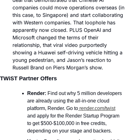
deal that demonstrated that Chinese AI 
companies could move operations overseas (in 
this case, to Singapore) and start collaborating 
with Western companies. That loophole has 
apparently now closed. PLUS OpenAI and 
Microsoft changed the terms of their 
relationship, that viral video purportedly 
showing a Huawei self-driving vehicle hitting a 
young pedestrian, and Jason’s reaction to 
Russell Brand on Piers Morgan’s show.
TWiST Partner Offers
Render:
 Find out why 5 million developers 
are already using the all-in-one cloud 
platform, Render. Go to
render.com/twist
and apply for the Render Startup Program 
to get $500-$100,000 in free credits, 
depending on your stage and backers.