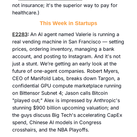
not insurance; it's the superior way to pay for 
healthcare.)
This Week in Startups
E2283
: 
An AI agent named Valerie is running a 
real vending machine in San Francisco — setting 
prices, ordering inventory, managing a bank 
account, and posting to Instagram. And it's not 
just a stunt. We’re getting an early look at the 
future of one-agent companies. Robert Myers, 
CEO of Manifold Labs, breaks down Targon, a 
confidential GPU compute marketplace running 
on Bittensor Subnet 4; Jason calls Bitcoin 
"played out;" Alex is impressed by Anthropic's 
stunning $900 billion upcoming valuation; and 
the guys discuss Big Tech's accelerating CapEx 
spend, Chinese AI models in Congress 
crosshairs, and the NBA Playoffs.