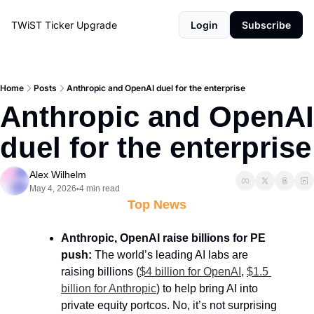
TWiST Ticker
Upgrade
Login
Subscribe
Home
Posts
Anthropic and OpenAI duel for the enterprise
Anthropic and OpenAI 
duel for the enterprise
Alex Wilhelm
May 4, 2026
4 min read
•
Top News
Anthropic, OpenAI raise billions for PE 
push:
 The world’s leading AI labs are 
raising billions (
$4 billion for OpenAI
, 
$1.5 
billion for Anthropic
) to help bring AI into 
private equity portcos. No, it’s not surprising 