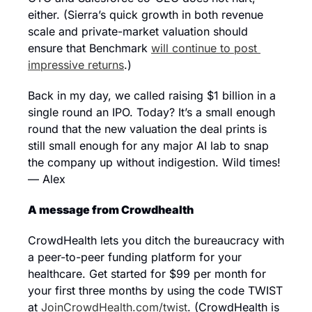
either. (Sierra’s quick growth in both revenue 
scale and private-market valuation should 
ensure that Benchmark 
will continue to post 
impressive returns
.)
Back in my day, we called raising $1 billion in a 
single round an IPO. Today? It’s a small enough 
round that the new valuation the deal prints is 
still small enough for any major AI lab to snap 
the company up without indigestion. Wild times! 
— Alex
A message from Crowdhealth
CrowdHealth lets you ditch the bureaucracy with 
a peer-to-peer funding platform for your 
healthcare. Get started for $99 per month for 
your first three months by using the code TWIST 
at 
JoinCrowdHealth.com/twist
. (CrowdHealth is 