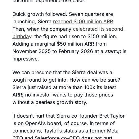
customer experience use case.
Quick growth followed. Seven quarters are 
launching, Sierra 
reached $100 million ARR
. 
Then, when the company 
celebrated its second 
birthday
, the figure had risen to $150 million. 
Adding a marginal $50 million ARR from 
November 2025 to February 2026 at a 
startup
 is 
impressive.
We can presume that the Sierra deal was a 
tough round to get into. How can we be sure? 
Sierra just raised at more than 100x its latest 
ARR; no investor wants to pay those prices 
without a peerless growth story.
It doesn’t hurt that Sierra co-founder Bret Taylor 
is on OpenAI’s board, of course. In terms of 
connections, Taylor’s status as a former Meta 
CTO and Salesforce co-CEO does not hurt, 