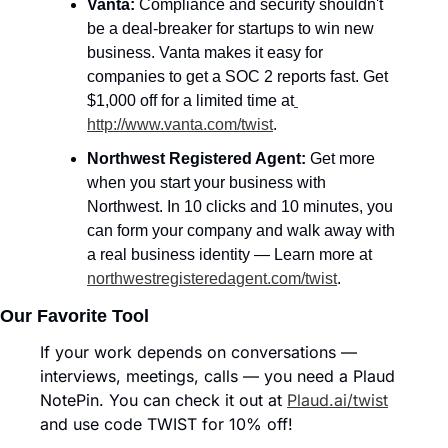
Vanta:
 Compliance and security shouldn't 
be a deal-breaker for startups to win new 
business. Vanta makes it easy for 
companies to get a SOC 2 reports fast. Get 
$1,000 off for a limited time at
http://www.vanta.com/twist
.
Northwest Registered Agent: 
Get more 
when you start your business with 
Northwest. In 10 clicks and 10 minutes, you 
can form your company and walk away with 
a real business identity — Learn more at 
northwestregisteredagent.com/twist
.
Our Favorite Tool
If your work depends on conversations — 
interviews, meetings, calls — you need a Plaud 
NotePin. You can check it out at 
Plaud.ai/twist
and use code TWIST for 10% off!