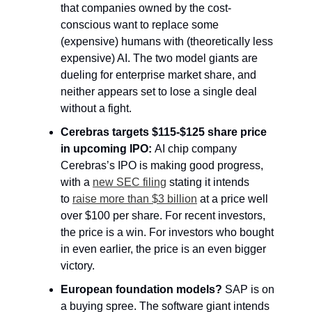
that companies owned by the cost-
conscious want to replace some 
(expensive) humans with (theoretically less 
expensive) AI. The two model giants are 
dueling for enterprise market share, and 
neither appears set to lose a single deal 
without a fight.
Cerebras targets $115-$125 share 
price 
in upcoming IPO: 
AI chip company 
Cerebras’s IPO is making good progress, 
with a 
new SEC filing
 stating it intends 
to 
raise more than $3 billion
 at a price
 well 
over $100 per share. For recent investors, 
the price is a win. For investors who bought 
in even earlier, the price is an even bigger 
victory.
European foundation models? 
SAP is on 
a buying spree. The software giant intends 