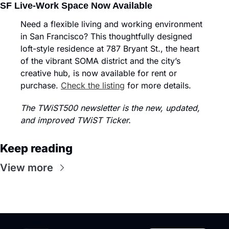
SF Live-Work Space Now Available
Need a flexible living and working environment 
in San Francisco? This thoughtfully designed 
loft-style residence at 787 Bryant St., the heart 
of the vibrant SOMA district and the city’s 
creative hub, is now available for rent or 
purchase. 
Check the listing
 for more details.
The TWiST500 newsletter is the new, updated, 
and improved TWiST Ticker.
Keep reading
View more