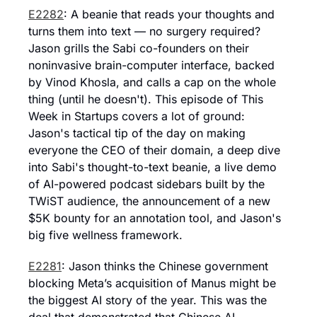
E2282
: A beanie that reads your thoughts and 
turns them into text — no surgery required? 
Jason grills the Sabi co-founders on their 
noninvasive brain-computer interface, backed 
by Vinod Khosla, and calls a cap on the whole 
thing (until he doesn't). This episode of This 
Week in Startups covers a lot of ground: 
Jason's tactical tip of the day on making 
everyone the CEO of their domain, a deep dive 
into Sabi's thought-to-text beanie, a live demo 
of AI-powered podcast sidebars built by the 
TWiST audience, the announcement of a new 
$5K bounty for an annotation tool, and Jason's 
big five wellness framework.
E2281
: Jason thinks the Chinese government 
blocking Meta’s acquisition of Manus might be 
the biggest AI story of the year. This was the 