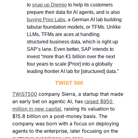
to 
snap up Dremio
 to help its customers 
prepare their data for AI agents, and is also 
buying Prior Labs
, a German AI lab building 
tabular foundation models, or TFMs. Unlike 
LLMs, TFMs are aces at handling 
structured business data, which is right up 
SAP’s lane. Even better, SAP intends to 
invest “more than €1 billion over the next 
four years to scale [Prior] into a globally 
leading frontier AI lab for [structured] data.” 
TWiST 500
TWiST500
 company Sierra, a startup that made 
an early bet on agentic AI, has 
raised $950 
million in new capital
, raising its valuation to 
$15.8 billion on a post-money basis. The 
company was born with a focus on deploying 
agents to the enterprise, later focusing on the 