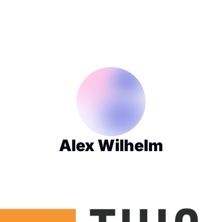
Alex Wilhelm