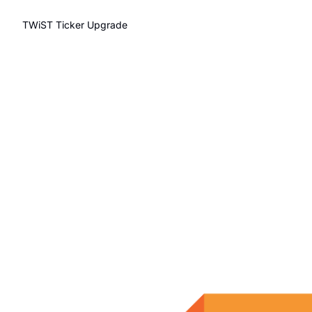
TWiST Ticker
Upgrade