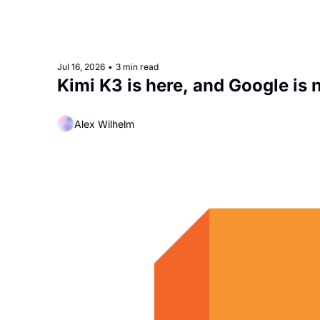
Jul 16, 2026
•
3 min read
Kimi K3 is here, and Google is
Alex Wilhelm