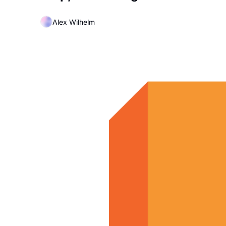
Alex Wilhelm