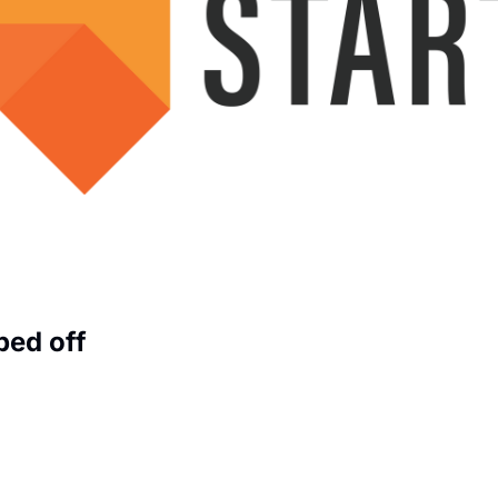
ped off