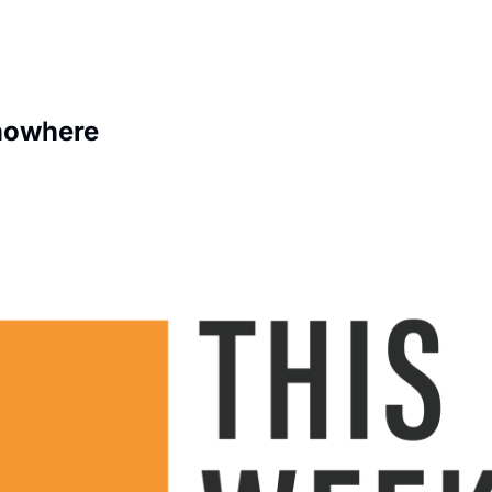
 nowhere