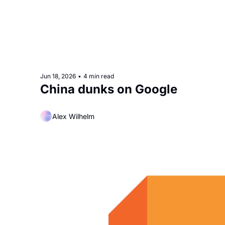
Jun 18, 2026
•
4 min read
China dunks on Google
Alex Wilhelm