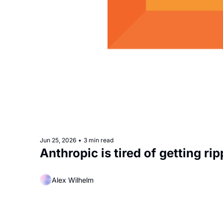
Jun 25, 2026
•
3 min read
Anthropic is tired of getting rip
Alex Wilhelm