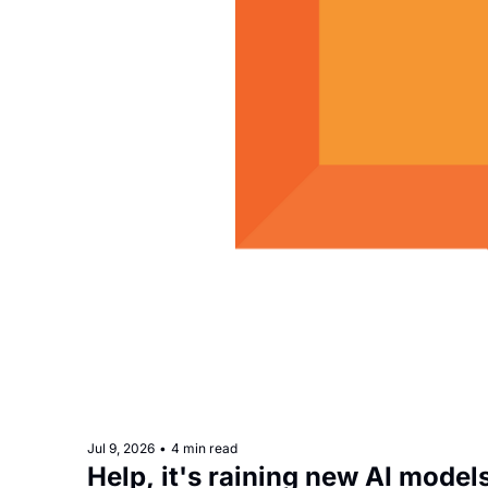
Jul 9, 2026
•
4 min read
Help, it's raining new AI model