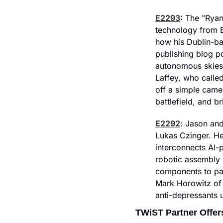
E2293
:
 The "Ryana
technology from E
how his Dublin-ba
publishing blog p
autonomous skies
Laffey, who called
off a simple cam
battlefield, and b
E2292
: Jason and
Lukas Czinger. He 
interconnects AI-
robotic assembly 
components to par
Mark Horowitz of 
anti-depressants 
TWiST Partner Offer