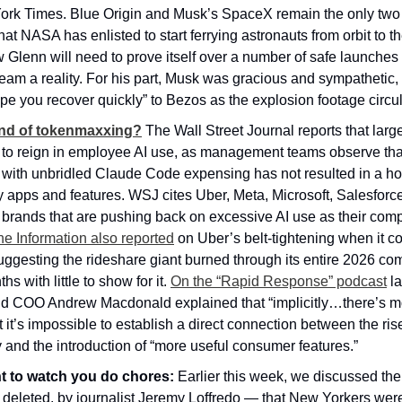
ork Times. Blue Origin and Musk’s SpaceX remain the only two p
t NASA has enlisted to start ferrying astronauts from orbit to the
w Glenn will need to prove itself over a number of safe launches b
eam a reality. For his part, Musk was gracious and sympathetic, 
hope you recover quickly” to Bezos as the explosion footage circul
 end of tokenmaxxing?
The Wall Street Journal reports that large
 to reign in employee AI use, as management teams observe that
with unbridled Claude Code expensing has not resulted in a host
 apps and features. WSJ cites Uber, Meta, Microsoft, Salesforc
brands that are pushing back on excessive AI use as their compu
he Information also reported
 on Uber’s belt-tightening when it co
ggesting the rideshare giant burned through its entire 2026 com
hs with little to show for it. 
On the “Rapid Response” podcast
 l
d COO Andrew Macdonald explained that “implicitly…there’s mo
 it’s impossible to establish a direct connection between the rise
and the introduction of “more useful consumer features.”
 to watch you do chores:
 Earlier this week, we discussed th
 deleted, by journalist Jeremy Loffredo — that New Yorkers were