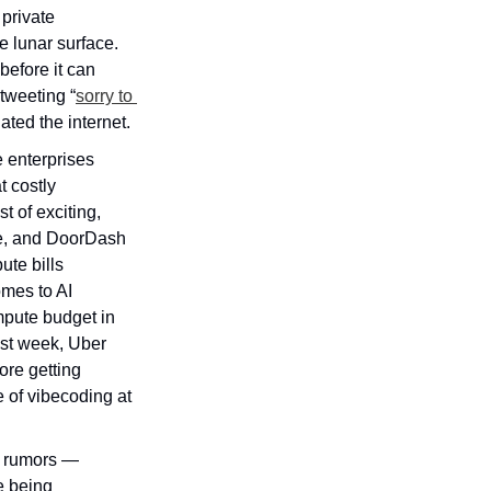
rivate 
 lunar surface. 
efore it can 
tweeting “
sorry to 
ated the internet.
 enterprises 
 costly 
 of exciting, 
e, and DoorDash 
te bills 
mes to AI 
pute budget in 
ast week, Uber 
re getting 
 of vibecoding at 
e rumors — 
 being 