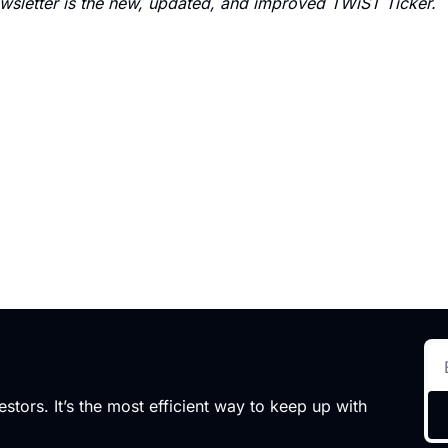
sletter is the new, updated, and improved TWiST Ticker.
stors. It’s the most efficient way to keep up with 