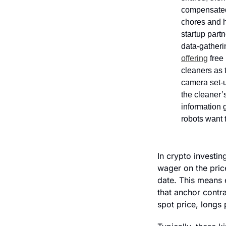
compensated 
chores and h
startup partn
data-gatheri
offering
 free
cleaners as 
camera set-u
the cleaner’s
information 
robots want t
In crypto investin
wager on the price
date. This means 
that anchor contra
spot price, longs 