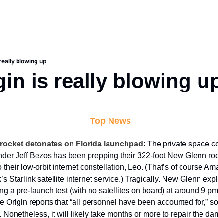
 really blowing up
gin is really blowing u
d
 Top News
 rocket detonates on Florida launchpad
: 
The private space 
er Jeff Bezos has been prepping their 322-foot New Glenn rocke
to their low-orbit internet constellation, Leo. (That’s of course A
s Starlink satellite internet service.) Tragically, New Glenn exp
ing a pre-launch test (with no satellites on board) at around 9 p
 Origin reports that “all personnel have been accounted for,” so i
. Nonetheless, it will likely take months or more to repair the d