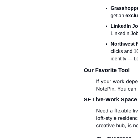
Grasshoppe
get an
 excl
LinkedIn Jo
LinkedIn Job
Northwest 
clicks and 1
identity — L
Our Favorite Tool
If your work depe
NotePin. You can c
SF Live-Work Space
Need a flexible l
loft-style residenc
creative hub, is n