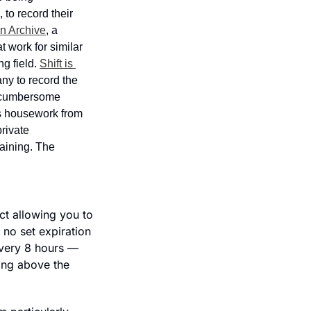
o record their 
 Archive
, a 
 work for similar 
g field. 
Shift is 
y to record the 
n cumbersome 
s housework from 
rivate 
aining. The 
ct allowing you to 
no set expiration 
very 8 hours — 
ing above the 