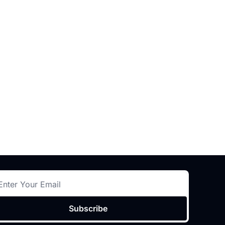
Subscribe