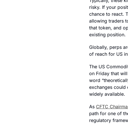
Typically, these k
risky. If your pos
chance to react. 
allowing traders t
that token, and o
existing position.
Globally, perps ar
of reach for US in
The US Commodity
on Friday that wil
word “theoretical
exchanges could o
widely available. 
As 
CFTC Chairman
path for one of th
regulatory framew