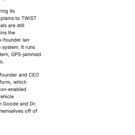
ng its 
plains to TWiST 
 are still 
ns the 
-founder Ian 
system. It runs 
dern, GPS-jammed 
s.
-founder and CEO 
form, which 
ion-enabled 
hicle 
n Goode and Dr. 
hemselves off of 