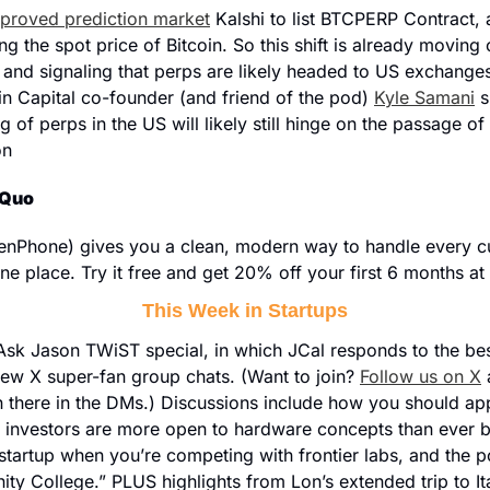
proved prediction market
 Kalshi to list BTCPERP Contract, 
ng the spot price of Bitcoin. So this shift is already moving o
 and signaling that perps are likely headed to US exchanges
oin Capital co-founder (and friend of the pod) 
Kyle Samani
 s
 of perps in the US will likely still hinge on the passage of 
on
 Quo
nPhone) gives you a clean, modern way to handle every cust
one place. Try it free and get 20% off your first 6 months at 
This Week in Startups
ll Ask Jason TWiST special, in which JCal responds to the bes
new X super-fan group chats. (Want to join? 
Follow us on X
 
 there in the DMs.) Discussions include how you should ap
 investors are more open to hardware concepts than ever b
 startup when you’re competing with frontier labs, and the pos
y College.” PLUS highlights from Lon’s extended trip to It