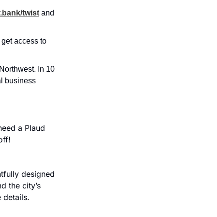
.bank/twist
and 
 get access to 
orthwest. In 10 
l business 
eed a Plaud 
ff!
fully designed 
 the city’s 
 details.