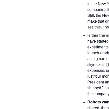
to the New Y
companies tha
Still, the Ne
make that dr
see this
, I 
Is this the
have started
experiments 
launch-ready
as big name 
skyrocket. 
T
expenses, su
just four mont
President an
shipped,” but
the company 
Robots want
shared, then