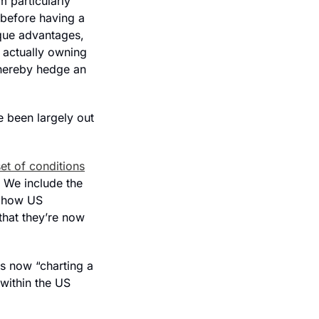
 particularly 
 before having a 
que advantages, 
 actually owning 
hereby hedge an 
 been largely out 
et of conditions
 We include the 
 how US 
hat they’re now 
is now “
charting a 
within the US 