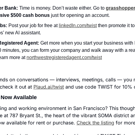
r Bank: 
Time is money. Don’t waste either. Go to 
grasshopper
usive $500 cash bonus
 just for opening an account.
bs: 
Post your job for free at 
linkedIn.com/twist
 then promote it to
s’ new AI assistant.
Registered Agent:
 Get more when you start your business with N
0 minutes, you can form your company and walk away with a rea
earn more at 
northwestregisteredagent.com/twist
nds on conversations — interviews, meetings, calls — you n
heck it out at 
Plaud.ai/twist
 and use code TWIST for 10% o
 Now Available
iving and working environment in San Francisco? This thought
e at 787 Bryant St., the heart of the vibrant SOMA district and
ow available for rent or purchase. 
Check the listing
 for more