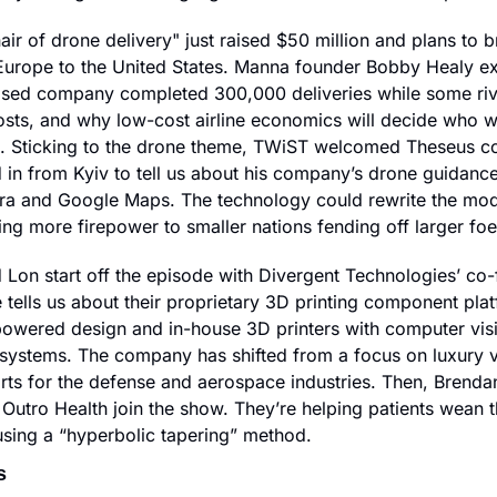
ir of drone delivery" just raised $50 million and plans to bri
urope to the United States. Manna founder Bobby Healy ex
sed company completed 300,000 deliveries while some rivals
osts, and why low-cost airline economics will decide who wi
. Sticking to the drone theme, TWiST welcomed Theseus co
 in from Kyiv to tell us about his company’s drone guidance 
era and Google Maps. The technology could rewrite the mo
ring more firepower to smaller nations fending off larger foe
 Lon start off the episode with Divergent Technologies’ co
tells us about their proprietary 3D printing component plat
powered design and in-house 3D printers with computer vis
systems. The company has shifted from a focus on luxury ve
ts for the defense and aerospace industries. Then, Brenda
Outro Health join the show. They’re helping patients wean t
using a “hyperbolic tapering” method.
s