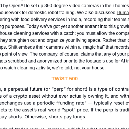
by OpenAI to set up 360-degree video cameras in their homes, t
ousework for domestic robot training. We also discussed 
Human
ering with food delivery services in India, recording their teams at
ng purposes. Today we’ve got yet another entrant into this growin
 house cleaning services with a catch: you must allow the compan
they straighten out and organize your living space. Rather tha
ps, Shift embeds their cameras within a “magic hat” that record
 point of view. The company, of course, claims that any of your p
gets scrubbed and anonymized prior to the footage’s use for AI tr
o watch cleaning activity, we’re told, not your house.
TWiST 500
g, a perpetual future (or “perp” for short) is a type of contra
 of a crypto asset without ever actually owning it, and with 
exchanges use a periodic “funding rate” — typically reset e
cts to the asset’s real-world “spot” price. If the perp is trad
pay shorts. Otherwise, shorts pay longs.