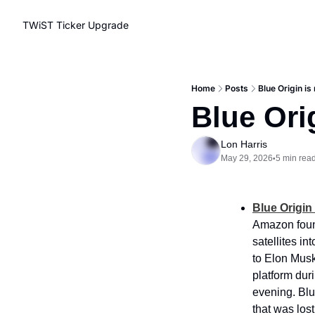
TWiST Ticker
Upgrade
Home
Posts
Blue Origin is
Blue Ori
Lon Harris
May 29, 2026
5 min rea
•
Blue Origin
Amazon found
satellites in
to Elon Musk’
platform dur
evening. Blue
that was lost