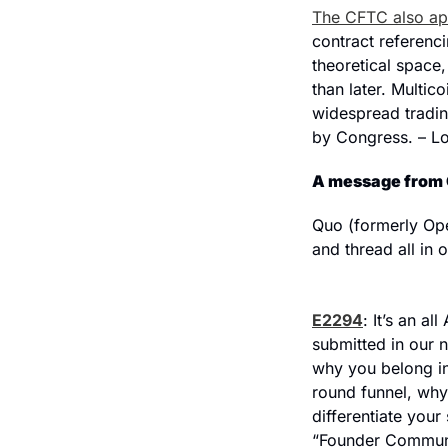
The CFTC also ap
contract referenci
theoretical space,
than later. Multic
widespread trading
by Congress. – L
A message from
Quo (formerly Ope
and thread all in 
E2294
: It’s an a
submitted in our 
why you belong in
round funnel, why
differentiate your
“Founder Communit