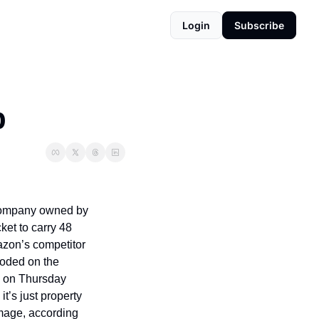
Login
Subscribe
p
company owned by 
t to carry 48 
mazon’s competitor 
loded on the 
m on Thursday 
t’s just property 
amage, according 