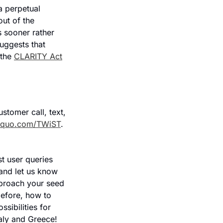
a perpetual 
ut of the 
 sooner rather 
uggests that 
the 
CLARITY Act
omer call, text, 
quo.com/TWiST
.
t user queries 
and let us know 
proach your seed 
efore, how to 
sibilities for 
aly and Greece!