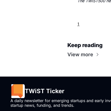
The TWiST500 new
1
Keep reading
View more
TWiST Ticker
A daily newsletter for emerging startups and early inve
startup news, funding, and trends.