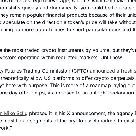
inds of trades require leverage, which is what can make them
ition shifts quickly and dramatically, you could be liquidated
They remain popular financial products because of their uni
o speculate on the direction a token’s price will take without
pening up more opportunities to short particular coins and t
e the most traded crypto instruments by volume, but they’ve
vestors operating within regulated markets. Until now. 
 Futures Trading Commission (CFTC) 
announced a fresh s
l theoretically allow US platforms to offer crypto perpetuals.
ly” here with purpose. This is more of a roadmap laying out
ne day offer perps, as opposed to an outright declaration t
 Mike Selig
 phrased it in his X announcement, the agency 
e most liquid segments of the crypto asset markets to exist 
ork.”