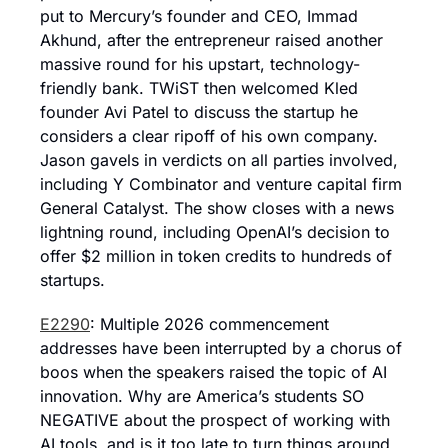
put to Mercury’s founder and CEO, Immad 
Akhund, after the entrepreneur raised another 
massive round for his upstart, technology-
friendly bank. TWiST then welcomed Kled 
founder Avi Patel to discuss the startup he 
considers a clear ripoff of his own company. 
Jason gavels in verdicts on all parties involved, 
including Y Combinator and venture capital firm 
General Catalyst. The show closes with a news 
lightning round, including OpenAI’s decision to 
offer $2 million in token credits to hundreds of 
startups.
E2290
: Multiple 2026 commencement 
addresses have been interrupted by a chorus of 
boos when the speakers raised the topic of AI 
innovation. Why are America’s students SO 
NEGATIVE about the prospect of working with 
AI tools, and is it too late to turn things around. 