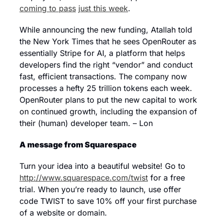
coming to pass
just this week
.
While announcing the new funding, Atallah told 
the New York Times that he sees OpenRouter as 
essentially Stripe for AI, a platform that helps 
developers find the right “vendor” and conduct 
fast, efficient transactions. The company now 
processes a hefty 25 trillion tokens each week. 
OpenRouter plans to put the new capital to work 
on continued growth, including the expansion of 
their (human) developer team. – Lon
A message from Squarespace
Turn your idea into a beautiful website! Go to 
http://www.squarespace.com/twist
 for a free 
trial. When you’re ready to launch, use offer 
code TWIST to save 10% off your first purchase 
of a website or domain.