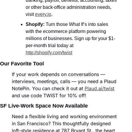
banking, payroll, benefits, accounting, taxes 
or other back-office administration needs, 
visit 
every.io
.
Shopify: 
Turn those What If’s into sales 
with the ecommerce platform powering 
millions of businesses. Sign up for your $1-
per-month trial today at 
http://shopify.com/twist
Our Favorite Tool
If your work depends on conversations — 
interviews, meetings, calls — you need a Plaud 
NotePin. You can check it out at 
Plaud.ai/twist
and use code TWIST for 10% off!
SF Live-Work Space Now Available
Need a flexible living and working environment 
in San Francisco? This thoughtfully designed 
loft-style residence at 787 Bryant St., the heart 