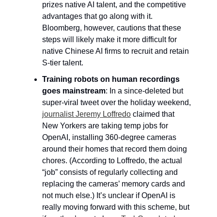
prizes native AI talent, and the competitive 
advantages that go along with it. 
Bloomberg, however, cautions that these 
steps will likely make it more difficult for 
native Chinese AI firms to recruit and retain 
S-tier talent.
Training robots on human recordings 
goes mainstream
: In a since-deleted but 
super-viral tweet over the holiday weekend, 
journalist Jeremy Loffredo
 claimed that 
New Yorkers are taking temp jobs for 
OpenAI, installing 360-degree cameras 
around their homes that record them doing 
chores. (According to Loffredo, the actual 
“job” consists of regularly collecting and 
replacing the cameras’ memory cards and 
not much else.) It’s unclear if OpenAI is 
really moving forward with this scheme, but 