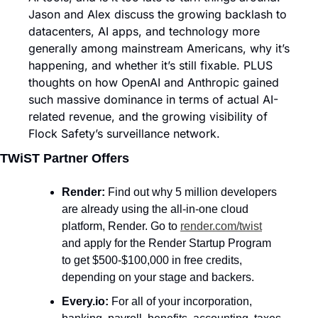
Jason and Alex discuss the growing backlash to 
datacenters, AI apps, and technology more 
generally among mainstream Americans, why it’s 
happening, and whether it’s still fixable. PLUS 
thoughts on how OpenAI and Anthropic gained 
such massive dominance in terms of actual AI-
related revenue, and the growing visibility of 
Flock Safety’s surveillance network. 
TWiST Partner Offers
Render: 
Find out why 5 million developers 
are already using the all-in-one cloud 
platform, Render. Go to 
render.com/twist
and apply for the Render Startup Program 
to get $500-$100,000 in free credits, 
depending on your stage and backers.
Every.io: 
For all of your incorporation, 