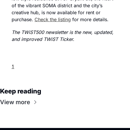
of the vibrant SOMA district and the city’s 
creative hub, is now available for rent or 
purchase. 
Check the listing
 for more details.
The TWiST500 newsletter is the new, updated, 
and improved TWiST Ticker.
1
Keep reading
View more