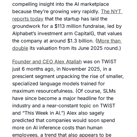
compelling insight into the AI marketplace 
because they’re growing very rapidly. 
The NYT 
reports today
 that the startup has laid the 
groundwork for a $113 million fundraise, led by 
Alphabet’s investment arm CapitalG, that values 
the company at around $1.3 billion. (
More than 
double
 its valuation from its June 2025 round.)
Founder and CEO Alex Atallah
 was on TWiST 
just 6 months ago, in November 2025, in a 
prescient segment unpacking the rise of smaller, 
specialized language models trained for 
maximum resourcefulness. (Of course, SLMs 
have since become a major headline for the 
industry and a near-constant topic on TWiST 
and “This Week in AI.”) Alex also sagely 
predicted that companies would soon spend 
more on AI inference costs than human 
employees, a trend that also appears to be 