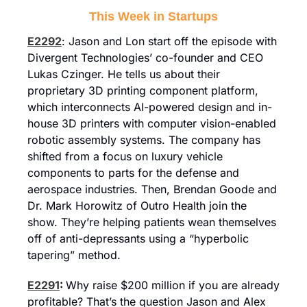
This Week in Startups
E2292
: Jason and Lon start off the episode with 
Divergent Technologies’ co-founder and CEO 
Lukas Czinger. He tells us about their 
proprietary 3D printing component platform, 
which interconnects AI-powered design and in-
house 3D printers with computer vision-enabled 
robotic assembly systems. The company has 
shifted from a focus on luxury vehicle 
components to parts for the defense and 
aerospace industries. Then, Brendan Goode and 
Dr. Mark Horowitz of Outro Health join the 
show. They’re helping patients wean themselves 
off of anti-depressants using a “hyperbolic 
tapering” method.
E2291
: 
Why raise $200 million if you are already 
profitable? That’s the question Jason and Alex 