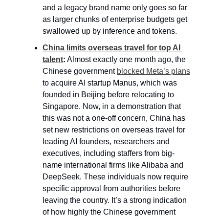
and a legacy brand name only goes so far 
as larger chunks of enterprise budgets get 
swallowed up by inference and tokens.
China limits overseas travel for top AI 
talent
:
 Almost exactly one month ago, the 
Chinese government 
blocked Meta’s plans
to acquire AI startup Manus, which was 
founded in Beijing before relocating to 
Singapore. Now, in a demonstration that 
this was not a one-off concern, China has 
set new restrictions on overseas travel for 
leading AI founders, researchers and 
executives, including staffers from big-
name international firms like Alibaba and 
DeepSeek. These individuals now require 
specific approval from authorities before 
leaving the country. It’s a strong indication 
of how highly the Chinese government 