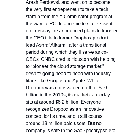
Arash Ferdowsi, and went on to become 
the very first entrepreneur to take a tech 
startup from the Y Combinator program all 
the way to IPO. In a memo to staffers sent 
on Tuesday, he announced plans to transfer 
the CEO title to former Dropbox product 
lead Ashraf Alkarmi, after a transitional 
period during which they’ll serve as co-
CEOs. CNBC credits Houston with helping 
to “pioneer the cloud storage market,” 
despite going head to head with industry 
titans like Google and Apple. While 
Dropbox was once valued north of $10 
billion in the 2010s, 
its market cap
 today 
sits at around $6.2 billion. Everyone 
recognizes Dropbox as an innovative 
concept for its time, and it still counts 
around 18 million paid users. But no 
company is safe in the SaaSpocalypse era, 