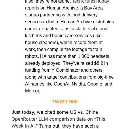
if so, they’re not alone. 
TechCrunch today 
reports
 on Human Archive, a Bay Area 
startup partnering with food delivery 
services in India. Human Archive distributes 
camera-enabled caps to staffers at cloud 
kitchens and home care services (like 
house cleaners), which record them at 
work, then compile the footage to train 
robots. HA has more than 1,000 headsets 
already deployed. They’ve raised $8.2 in 
funding from Y Combinator and others, 
along with angel contributions from big-time 
AI names like OpenAI, Nvidia, Google, and 
Mercor.
TWiST 500
Just today, we cited some US vs. China 
OpenRouter LLM comparison data
 on “
This 
Week in AI
.” Turns out, they have such a 