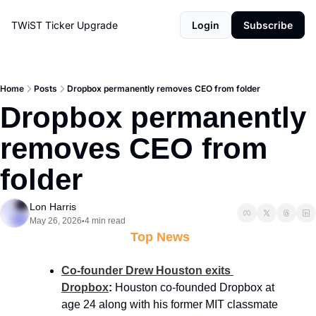
TWiST Ticker
Upgrade
Login
Subscribe
Home
Posts
Dropbox permanently removes CEO from folder
Dropbox permanently 
removes CEO from 
folder
Lon Harris
May 26, 2026
4 min read
•
 Top News
Co-founder Drew Houston exits 
Dropbox
:
 Houston co-founded Dropbox at 
age 24 along with his former MIT classmate 