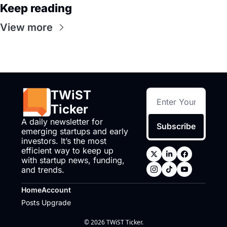
Keep reading
View more
TWiST 
Ticker
A daily newsletter for 
Subscribe
emerging startups and early 
investors. It’s the most 
efficient way to keep up 
with startup news, funding, 
and trends.
Home
Account
Posts
Upgrade
© 2026 TWiST Ticker.