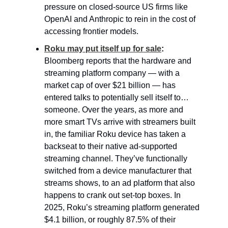
pressure on closed-source US firms like 
OpenAI and Anthropic to rein in the cost of 
accessing frontier models.
Roku may put itself up for sale
:
Bloomberg reports that the hardware and 
streaming platform company — with a 
market cap of over $21 billion — has 
entered talks to potentially sell itself to… 
someone. Over the years, as more and 
more smart TVs arrive with streamers built 
in, the familiar Roku device has taken a 
backseat to their native ad-supported 
streaming channel. They’ve functionally 
switched from a device manufacturer that 
streams shows, to an ad platform that also 
happens to crank out set-top boxes. In 
2025, Roku’s streaming platform generated 
$4.1 billion, or roughly 87.5% of their 