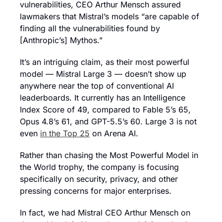
vulnerabilities, CEO Arthur Mensch assured 
lawmakers that Mistral’s models “are capable of 
finding all the vulnerabilities found by 
[Anthropic’s] Mythos.” 
It’s an intriguing claim, as their most powerful 
model — Mistral Large 3 — doesn’t show up 
anywhere near the top of conventional AI 
leaderboards. It currently has an Intelligence 
Index Score of 49, compared to Fable 5’s 65, 
Opus 4.8’s 61, and GPT-5.5’s 60. Large 3 is not 
even 
in the Top 25
 on Arena AI.
Rather than chasing the Most Powerful Model in 
the World trophy, the company is focusing 
specifically on security, privacy, and other 
pressing concerns for major enterprises.
In fact, we had Mistral CEO Arthur Mensch on 