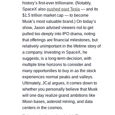
history’s first-ever trillionaire. (Notably, 
SpaceX also 
pushed past Tesla
 — and its 
$1.5 trillion market cap — to become 
Musk’s most valuable brand.) On today’s 
show, Jason advised viewers not to get 
pulled too deeply into IPO drama, noting 
that offerings are financial milestones, but 
relatively unimportant in the lifetime story of 
a company. Investing in SpaceX, he 
suggests, is a long-term decision, with 
multiple time horizons to consider and 
many opportunities to buy in as the stock 
experiences normal peaks and valleys. 
Ultimately, JCal argues, it comes down to 
whether you personally believe that Musk 
will one day realize grand ambitions like 
Moon bases, asteroid mining, and data 
centers in the cosmos.