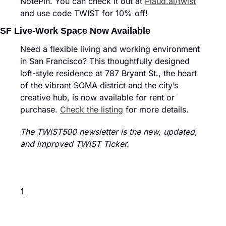
NotePin. You can check it out at 
Plaud.ai/twist
and use code TWIST for 10% off!
SF Live-Work Space Now Available
Need a flexible living and working environment 
in San Francisco? This thoughtfully designed 
loft-style residence at 787 Bryant St., the heart 
of the vibrant SOMA district and the city’s 
creative hub, is now available for rent or 
purchase. 
Check the listing
 for more details.
The TWiST500 newsletter is the new, updated, 
and improved TWiST Ticker.
1