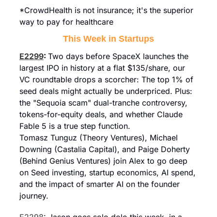
*CrowdHealth is not insurance; it's the superior 
way to pay for healthcare
This Week in Startups
E2299
: 
Two days before SpaceX launches the 
largest IPO in history at a flat $135/share, our 
VC roundtable drops a scorcher: The top 1% of 
seed deals might actually be underpriced. Plus: 
the "Sequoia scam" dual-tranche controversy, 
tokens-for-equity deals, and whether Claude 
Fable 5 is a true step function.
Tomasz Tunguz (Theory Ventures), Michael 
Downing (Castalia Capital), and Paige Doherty 
(Behind Genius Ventures) join Alex to go deep 
on Seed investing, startup economics, AI spend, 
and the impact of smarter AI on the founder 
journey.