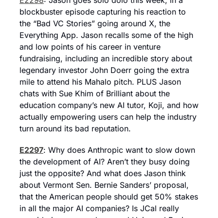
E2298
: Jason goes solo dolo this week, in a 
blockbuster episode capturing his reaction to 
the “Bad VC Stories” going around X, the 
Everything App. Jason recalls some of the high 
and low points of his career in venture 
fundraising, including an incredible story about 
legendary investor John Doerr going the extra 
mile to attend his Mahalo pitch. PLUS Jason 
chats with Sue Khim of Brilliant about the 
education company’s new AI tutor, Koji, and how 
actually empowering users can help the industry 
turn around its bad reputation.
E2297
: Why does Anthropic want to slow down 
the development of AI? Aren’t they busy doing 
just the opposite? And what does Jason think 
about Vermont Sen. Bernie Sanders’ proposal, 
that the American people should get 50% stakes 
in all the major AI companies? Is JCal really 