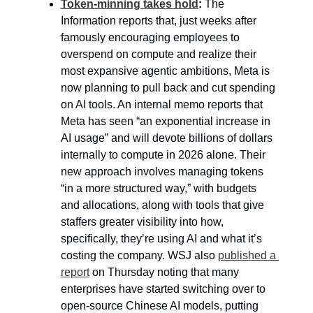
Token-minning takes hold
:
 The 
Information reports that, just weeks after 
famously encouraging employees to 
overspend on compute and realize their 
most expansive agentic ambitions, Meta is 
now planning to pull back and cut spending 
on AI tools. An internal memo reports that 
Meta has seen “an exponential increase in 
AI usage” and will devote billions of dollars 
internally to compute in 2026 alone. Their 
new approach involves managing tokens 
“in a more structured way,” with budgets 
and allocations, along with tools that give 
staffers greater visibility into how, 
specifically, they’re using AI and what it’s 
costing the company. WSJ also 
published a 
report
 on Thursday noting that many 
enterprises have started switching over to 
open-source Chinese AI models, putting 