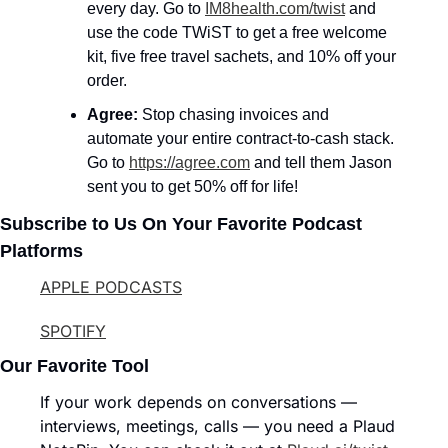
every day. Go to 
IM8health.com/twist
 and 
use the code TWiST to get a free welcome 
kit, five free travel sachets, and 10% off your 
order.
Agree: 
Stop chasing invoices and 
automate your entire contract-to-cash stack. 
Go to 
https://agree.com
 and tell them Jason 
sent you to get 50% off for life!
Subscribe to Us On Your Favorite Podcast 
Platforms
APPLE PODCASTS
SPOTIFY
Our Favorite Tool
If your work depends on conversations — 
interviews, meetings, calls — you need a Plaud 