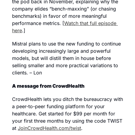
the pod back in November, explaining why the 
company elides “bench-maxxing” (or chasing 
benchmarks) in favor of more meaningful 
performance metrics. [
Watch that full episode 
here
.]
Mistral plans to use the new funding to continue 
developing increasingly large and powerful 
models, but will distill them in house before 
selling smaller and more practical variations to 
clients. – Lon
A message from CrowdHealth
CrowdHealth lets you ditch the bureaucracy with 
a peer-to-peer funding platform for your 
healthcare. Get started for $99 per month for 
your first three months by using the code TWIST 
at 
JoinCrowdHealth.com/twist
.