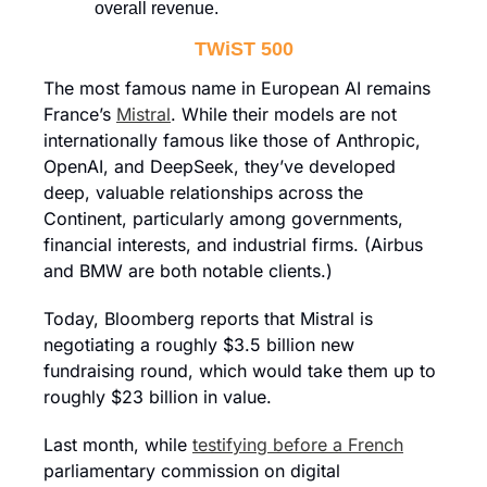
overall revenue.
TWiST 500
The most famous name in European AI remains 
France’s 
Mistral
. While their models are not 
internationally famous like those of Anthropic, 
OpenAI, and DeepSeek, they’ve developed 
deep, valuable relationships across the 
Continent, particularly among governments, 
financial interests, and industrial firms. (Airbus 
and BMW are both notable clients.)
Today, Bloomberg reports that Mistral is 
negotiating a roughly $3.5 billion new 
fundraising round, which would take them up to 
roughly $23 billion in value.
Last month, while 
testifying before a French
parliamentary commission on digital 