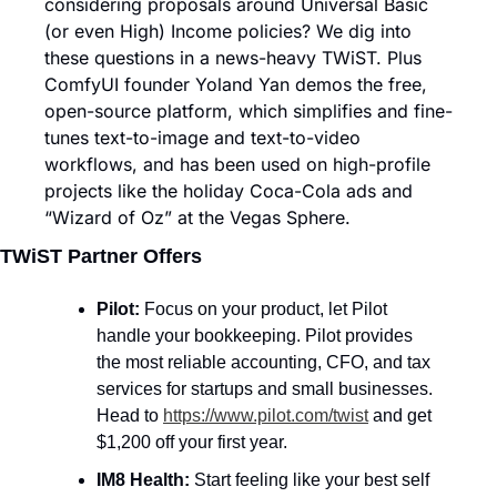
considering proposals around Universal Basic 
(or even High) Income policies? We dig into 
these questions in a news-heavy TWiST. Plus 
ComfyUI founder Yoland Yan demos the free, 
open-source platform, which simplifies and fine-
tunes text-to-image and text-to-video 
workflows, and has been used on high-profile 
projects like the holiday Coca-Cola ads and 
“Wizard of Oz” at the Vegas Sphere.
TWiST Partner Offers
Pilot: 
Focus on your product, let Pilot 
handle your bookkeeping. Pilot provides 
the most reliable accounting, CFO, and tax 
services for startups and small businesses. 
Head to 
https://www.pilot.com/twist
 and get 
$1,200 off your first year.
IM8 Health: 
Start feeling like your best self 