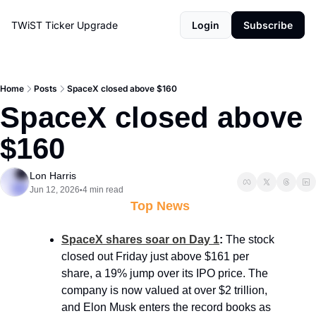
TWiST Ticker
Upgrade
Login
Subscribe
Home
Posts
SpaceX closed above $160
SpaceX closed above 
$160
Lon Harris
Jun 12, 2026
4 min read
•
 Top News
SpaceX shares soar on Day 1
: 
The stock 
closed out Friday just above $161 per 
share, a 19% jump over its IPO price. The 
company is now valued at over $2 trillion, 
and Elon Musk enters the record books as 