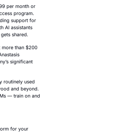
99 per month or 
ccess program. 
ding support for 
 AI assistants 
 gets shared.
t more than $200 
nastasis 
’s significant 
 routinely used 
ywood and beyond. 
Ms — train on and 
orm for your 