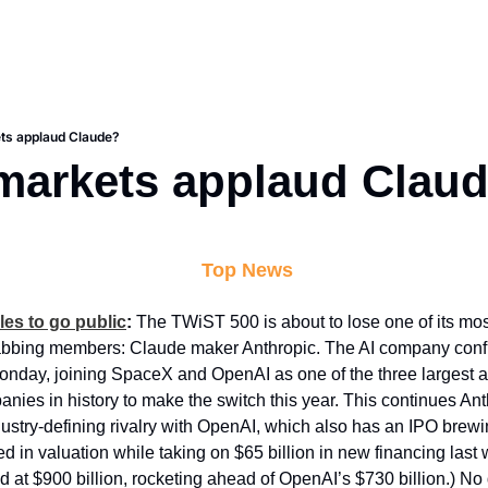
ets applaud Claude?
 markets applaud Clau
 Top News
les to go public
:
 The TWiST 500 is about to lose one of its mos
bbing members: Claude maker Anthropic. The AI company confiden
nday, joining SpaceX and OpenAI as one of the three largest an
anies in history to make the switch this year. This continues Ant
ustry-defining rivalry with OpenAI, which also has an IPO brewin
d in valuation while taking on $65 billion in new financing last 
 at $900 billion, rocketing ahead of OpenAI’s $730 billion.) No d