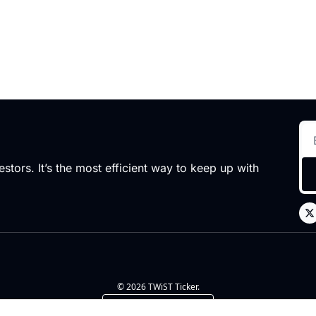
stors. It’s the most efficient way to keep up with 
© 2026 TWiST Ticker.
Powered by beehiiv