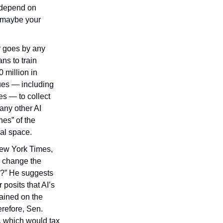
“depend on 
 maybe your 
 goes by any 
s to train 
 million in 
ues — including 
 — to collect 
ny other AI 
es” of the 
cal space.
New York Times, 
 change the 
e?” He suggests 
posits that AI’s 
ained on the 
refore, Sen. 
 which would tax 