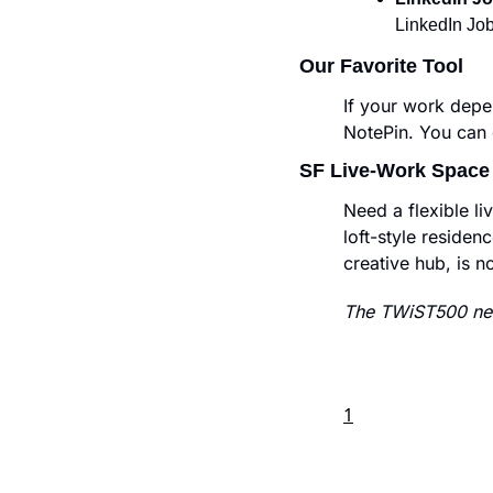
LinkedIn Job
Our Favorite Tool
If your work depe
NotePin. You can c
SF Live-Work Space
Need a flexible l
loft-style residenc
creative hub, is n
The TWiST500 new
1