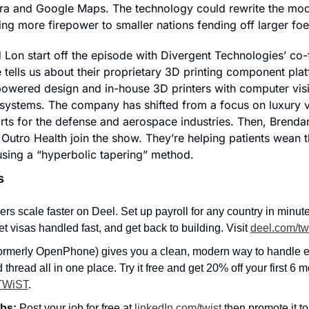
era and Google Maps. The technology could rewrite the mo
ring more firepower to smaller nations fending off larger foe
 Lon start off the episode with Divergent Technologies’ co
tells us about their proprietary 3D printing component plat
powered design and in-house 3D printers with computer vis
systems. The company has shifted from a focus on luxury ve
ts for the defense and aerospace industries. Then, Brenda
Outro Health join the show. They’re helping patients wean t
using a “hyperbolic tapering” method.
s
rs scale faster on Deel. Set up payroll for any country in minute
t visas handled fast, and get back to building. Visit 
deel.com/tw
ormerly OpenPhone) gives you a clean, modern way to handle e
nd thread all in one place. Try it free and get 20% off your first 6 m
TWiST
.
bs: 
Post your job for free at 
linkedIn.com/twist
 then promote it to