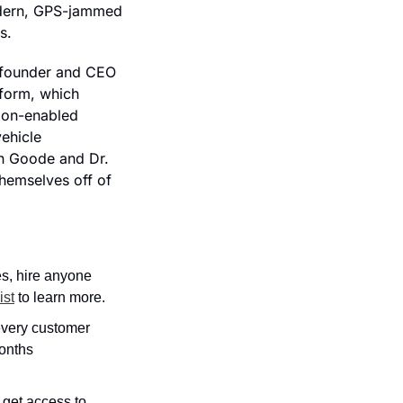
dern, GPS-jammed 
s.
-founder and CEO 
form, which 
ion-enabled 
hicle 
n Goode and Dr. 
hemselves off of 
s, hire anyone 
ist
 to learn more.
very customer 
onths 
 get access to 