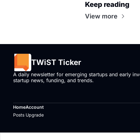
Keep reading
View more
TWiST Ticker
A daily newsletter for emerging startups and early inve
startup news, funding, and trends.
Home
Account
Posts
Upgrade