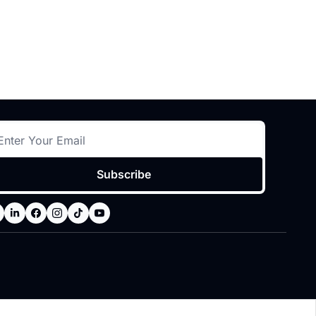
Subscribe