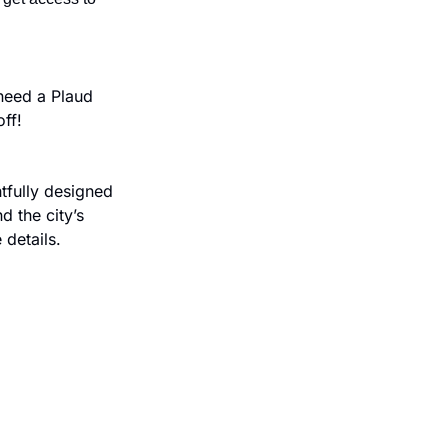
eed a Plaud 
ff!
fully designed 
 the city’s 
 details.