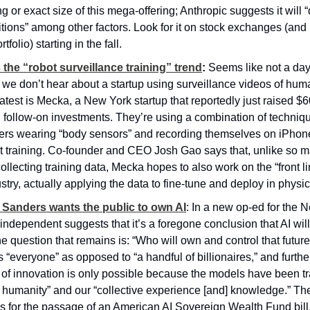
ng or exact size of this mega-offering; Anthropic suggests it will 
tions” among other factors. Look for it on stock exchanges (and
tfolio) starting in the fall.
 the “robot surveillance training” trend
:
 Seems like not a day
we don’t hear about a startup using surveillance videos of human
atest is Mecka, a New York startup that reportedly just raised $60
 follow-on investments. They’re using a combination of techniq
rs wearing “body sensors” and recording themselves on iPhones
ot training. Co-founder and CEO Josh Gao says that, unlike so ma
lecting training data, Mecka hopes to also work on the “front lin
stry, actually applying the data to fine-tune and deploy in physi
 Sanders wants the public to own AI
: In a new op-ed for the 
independent suggests that it’s a foregone conclusion that AI will
he question that remains is: “Who will own and control that futur
 “everyone” as opposed to “a handful of billionaires,” and further 
l of innovation is only possible because the models have been tr
f humanity” and our “collective experience [and] knowledge.” The
s for the passage of an American AI Sovereign Wealth Fund bill,