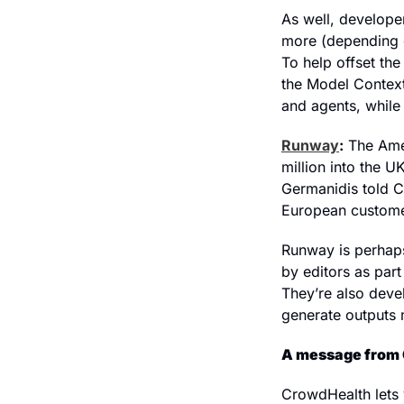
As well, develope
more (depending o
To help offset th
the Model Context 
and agents, while
Runway
:
 The Ame
million into the 
Germanidis told CN
European customer
Runway is perhaps
by editors as par
They’re also deve
generate outputs 
A message from
CrowdHealth lets 