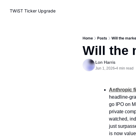
TWiST Ticker
Upgrade
Home
Posts
Will the mark
Will the
Lon Harris
Jun 1, 2026
4 min read
•
Anthropic fi
headline-gra
go IPO on Mo
private comp
watched, ind
just surpasse
is now valued