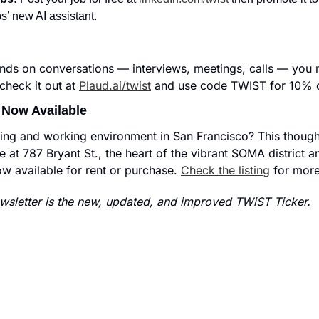
s’ new AI assistant.
nds on conversations — interviews, meetings, calls — you n
heck it out at 
Plaud.ai/twist
 and use code TWIST for 10% o
 Now Available
iving and working environment in San Francisco? This thought
e at 787 Bryant St., the heart of the vibrant SOMA district and
ow available for rent or purchase. 
Check the listing
 for more
sletter is the new, updated, and improved TWiST Ticker.