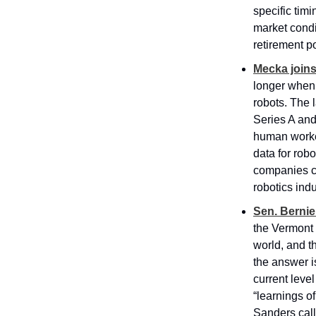
specific timi
market condi
retirement por
Mecka joins
longer when 
robots. The l
Series A and
human worke
data for rob
companies col
robotics indu
Sen. Bernie
the Vermont 
world, and t
the answer is
current leve
“learnings o
Sanders call