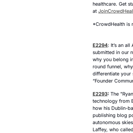
healthcare. Get s
at 
JoinCrowdHeal
*CrowdHealth is no
E2294
: It’s an a
submitted in our 
why you belong in
round funnel, why
differentiate your
“Founder Communit
E2293
:
 The "Ryana
technology from E
how his Dublin-ba
publishing blog p
autonomous skies
Laffey, who called