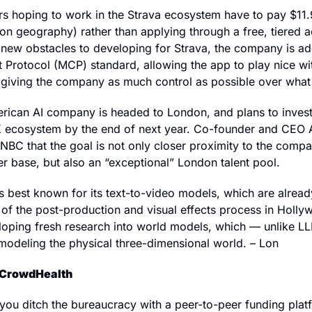
rs hoping to work in the Strava ecosystem have to pay $11.
n geography) rather than applying through a free, tiered a
e new obstacles to developing for Strava, the company is ad
Protocol (MCP) standard, allowing the app to play nice with
 giving the company as much control as possible over what
rican AI company is headed to London, and plans to inves
UK ecosystem by the end of next year. Co-founder and CEO A
BC that the goal is not only closer proximity to the company
 base, but also an “exceptional” London talent pool. 
 best known for its text-to-video models, which are already
t of the post-production and visual effects process in Holl
loping fresh research into world models, which — unlike LL
modeling the physical three-dimensional world. – Lon
 CrowdHealth
you ditch the bureaucracy with a peer-to-peer funding platf