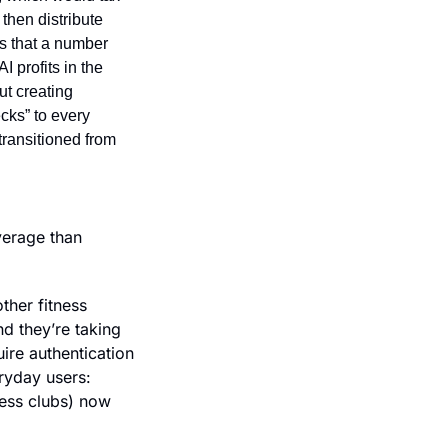
then distribute 
s that a number 
 profits in the 
ut creating 
cks” to every 
ransitioned from 
erage than 
her fitness 
d they’re taking 
re authentication 
yday users: 
ess clubs) now 