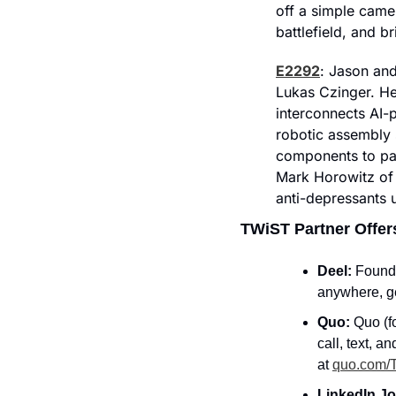
off a simple cam
battlefield, and b
E2292
: Jason and
Lukas Czinger. He 
interconnects AI-
robotic assembly 
components to par
Mark Horowitz of 
anti-depressants 
TWiST Partner Offer
Deel: 
Founde
anywhere, ge
Quo: 
Quo (f
call, text, a
at 
quo.com/
LinkedIn Jo