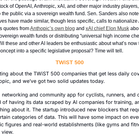
ock of OpenAI, Anthropic, xAI, and other major industry players, 
o the public via a sovereign wealth fund. Sen. Sanders also note
ves have made similar, though less specific, calls to nationalize AI
es quotes from 
Anthopic’s own blog
 and 
xAI chief Elon Musk
 abo
sovereign wealth funds or distributing “universal high income che
ll these and other AI leaders be enthusiastic about what’s now t
oncept into a specific legislative proposal? Time will tell.
TWiST 500
iting about the TWiST 500 companies that get less daily cov
pic, and we’ve got two solid updates today. 
 networking and community app for cyclists, runners, and ot
ed of having its data scraped by AI companies for training, an
ing about it. The startup introduced new blockers that requi
rtain categories of data. This will have some impact on ever
ic figures and real-world establishments (like gyms and fitn
o view.