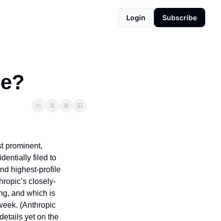
Login
Subscribe
de?
t prominent, 
tially filed to 
d highest-profile 
hropic’s closely-
g, and which is 
week. (Anthropic 
etails yet on the 