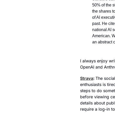
50% of the st
the shares t
of AI executi
past. He cit
national AI 
American. Wi
an abstract c
I always enjoy wr
OpenAI and Anthro
Strava
: 
The social
enthusiasts is tir
steps to do someth
before viewing ce
details about publ
require a log-in t