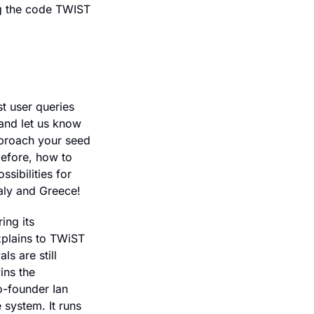
ng the code TWIST 
t user queries 
and let us know 
proach your seed 
efore, how to 
sibilities for 
aly and Greece!
ng its 
plains to TWiST 
 are still 
ns the 
-founder Ian 
system. It runs 