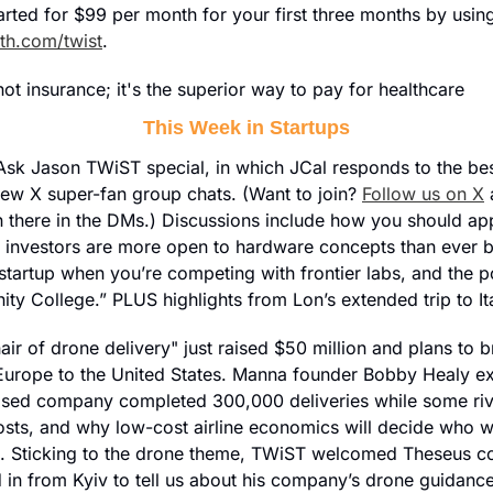
tarted for $99 per month for your first three months by usi
th.com/twist
.
t insurance; it's the superior way to pay for healthcare
This Week in Startups
ll Ask Jason TWiST special, in which JCal responds to the bes
new X super-fan group chats. (Want to join? 
Follow us on X
 
 there in the DMs.) Discussions include how you should ap
 investors are more open to hardware concepts than ever b
 startup when you’re competing with frontier labs, and the pos
y College.” PLUS highlights from Lon’s extended trip to It
ir of drone delivery" just raised $50 million and plans to bri
urope to the United States. Manna founder Bobby Healy ex
sed company completed 300,000 deliveries while some rivals
osts, and why low-cost airline economics will decide who wi
. Sticking to the drone theme, TWiST welcomed Theseus co
 in from Kyiv to tell us about his company’s drone guidance 